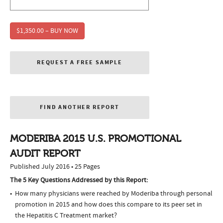
$1,350.00 – BUY NOW
REQUEST A FREE SAMPLE
FIND ANOTHER REPORT
MODERIBA 2015 U.S. PROMOTIONAL
AUDIT REPORT
Published July 2016 • 25 Pages
The 5 Key Questions Addressed by this Report:
How many physicians were reached by Moderiba through personal
promotion in 2015 and how does this compare to its peer set in
the Hepatitis C Treatment market?