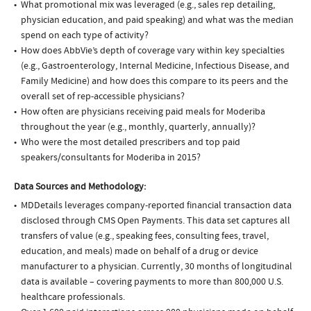
What promotional mix was leveraged (e.g., sales rep detailing,
physician education, and paid speaking) and what was the median
spend on each type of activity?
How does AbbVie’s depth of coverage vary within key specialties
(e.g., Gastroenterology, Internal Medicine, Infectious Disease, and
Family Medicine) and how does this compare to its peers and the
overall set of rep-accessible physicians?
How often are physicians receiving paid meals for Moderiba
throughout the year (e.g., monthly, quarterly, annually)?
Who were the most detailed prescribers and top paid
speakers/consultants for Moderiba in 2015?
Data Sources and Methodology:
MDDetails leverages company-reported financial transaction data
disclosed through CMS Open Payments. This data set captures all
transfers of value (e.g., speaking fees, consulting fees, travel,
education, and meals) made on behalf of a drug or device
manufacturer to a physician. Currently, 30 months of longitudinal
data is available – covering payments to more than 800,000 U.S.
healthcare professionals.