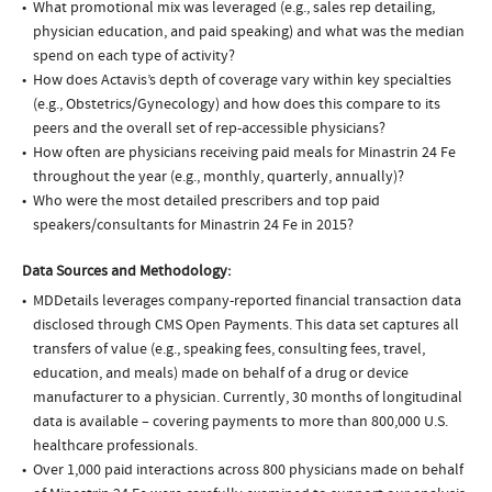
What promotional mix was leveraged (e.g., sales rep detailing,
physician education, and paid speaking) and what was the median
spend on each type of activity?
How does Actavis’s depth of coverage vary within key specialties
(e.g., Obstetrics/Gynecology) and how does this compare to its
peers and the overall set of rep-accessible physicians?
How often are physicians receiving paid meals for Minastrin 24 Fe
throughout the year (e.g., monthly, quarterly, annually)?
Who were the most detailed prescribers and top paid
speakers/consultants for Minastrin 24 Fe in 2015?
Data Sources and Methodology:
MDDetails leverages company-reported financial transaction data
disclosed through CMS Open Payments. This data set captures all
transfers of value (e.g., speaking fees, consulting fees, travel,
education, and meals) made on behalf of a drug or device
manufacturer to a physician. Currently, 30 months of longitudinal
data is available – covering payments to more than 800,000 U.S.
healthcare professionals.
Over 1,000 paid interactions across 800 physicians made on behalf