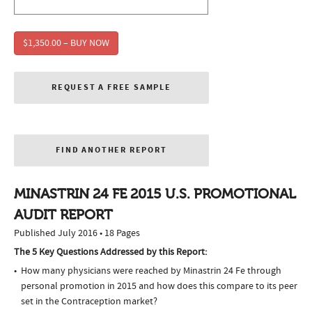
$1,350.00 – BUY NOW
REQUEST A FREE SAMPLE
FIND ANOTHER REPORT
MINASTRIN 24 FE 2015 U.S. PROMOTIONAL
AUDIT REPORT
Published July 2016 • 18 Pages
The 5 Key Questions Addressed by this Report:
How many physicians were reached by Minastrin 24 Fe through
personal promotion in 2015 and how does this compare to its peer
set in the Contraception market?