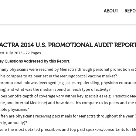
ABOUT
REPO
ACTRA 2014 U.S. PROMOTIONAL AUDIT REPOR
ed July 2015 • 22 Pages
ey Questions Addressed by this Report:
any physicians were reached by Menactra through personal promotion in
this compare to its peer set in the Meningococcal Vaccine market?
romotional mix was leveraged (e.g., sales rep detailing, physician educatio
ing) and what was the median spend on each type of activity?
es Sanofi’s depth of coverage vary within key specialties (e.g., Pediatric Me
ne, and Internal Medicine) and how does this compare to its peers and the o
ible physicians?
ften are physicians receiving paid meals for Menactra throughout the year (
rly, annually)?
ere the most detailed prescribers and top paid speakers/consultants for M