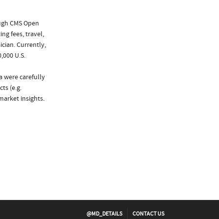
ough CMS Open
ng fees, travel,
cian. Currently,
,000 U.S.
a were carefully
ts (e.g.
arket insights.
@MD_DETAILS
CONTACT US