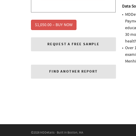
Data So
MDDet
Paymen
$1,050.00 – BUY NOW
educa
30 mo
health
REQUEST A FREE SAMPLE
Over 1
examin
Menhi
FIND ANOTHER REPORT
©2026 MDDetails · Built in Boston, MA