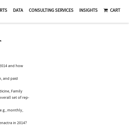
RTS
DATA
CONSULTING SERVICES
INSIGHTS
CART
T
 2014 and how
n, and paid
dicine, Family
verall set of rep-
e.g., monthly,
enactra in 2014?