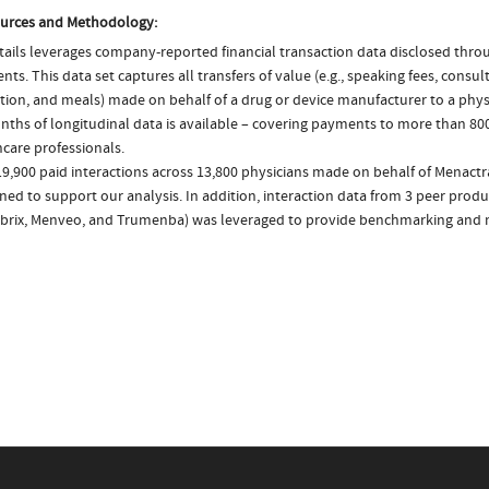
urces and Methodology:
ails leverages company-reported financial transaction data disclosed thr
ts. This data set captures all transfers of value (e.g., speaking fees, consulti
tion, and meals) made on behalf of a drug or device manufacturer to a physi
nths of longitudinal data is available – covering payments to more than 800
care professionals.
9,900 paid interactions across 13,800 physicians made on behalf of Menactr
ed to support our analysis. In addition, interaction data from 3 peer produc
brix, Menveo, and Trumenba) was leveraged to provide benchmarking and m