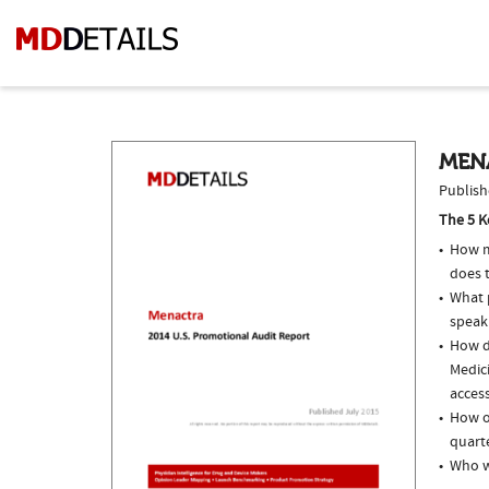
MEN
Publish
The 5 K
How m
does 
What p
speak
How do
Medici
access
How o
quarte
Who w