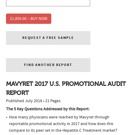
$1,850.00 – BUY NOW
REQUEST A FREE SAMPLE
FIND ANOTHER REPORT
MAVYRET 2017 U.S. PROMOTIONAL AUDIT
REPORT
Published July 2018 • 21 Pages
The 5 Key Questions Addressed by this Report:
How many physicians were reached by Mavyret through
reportable promotional activity in 2017 and how does this
compare to its peer set in the Hepatitis C Treatment market?