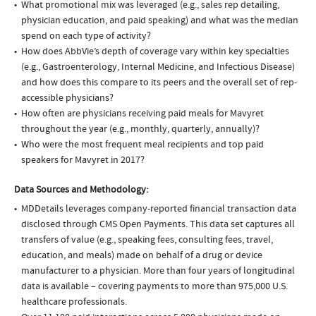
What promotional mix was leveraged (e.g., sales rep detailing,
physician education, and paid speaking) and what was the median
spend on each type of activity?
How does AbbVie’s depth of coverage vary within key specialties
(e.g., Gastroenterology, Internal Medicine, and Infectious Disease)
and how does this compare to its peers and the overall set of rep-
accessible physicians?
How often are physicians receiving paid meals for Mavyret
throughout the year (e.g., monthly, quarterly, annually)?
Who were the most frequent meal recipients and top paid
speakers for Mavyret in 2017?
Data Sources and Methodology:
MDDetails leverages company-reported financial transaction data
disclosed through CMS Open Payments. This data set captures all
transfers of value (e.g., speaking fees, consulting fees, travel,
education, and meals) made on behalf of a drug or device
manufacturer to a physician. More than four years of longitudinal
data is available – covering payments to more than 975,000 U.S.
healthcare professionals.