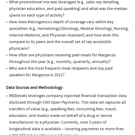
What promotional mix was leveraged (e.g., sales rep detailing,
physician education, and paid speaking) and what was the median
spend on each type of activity?
How does Macrogenics’s depth of coverage vary within key
specialties (e.g., Hematology/Oncology, Medical Oncology, Nursing,
Internal Medicine, and Physician Assistant) and how does this
compare to its peers and the overall set of rep-accessible
physicians?
How often are physicians receiving paid meals for Margenza
throughout the year (e.g., monthly, quarterly, annually)?
Who were the most frequent meal recipients and top paid
speakers for Margenza in 2021?
Data Sources and Methodology:
MDDetails leverages company-reported financial transaction data
disclosed through CMS Open Payments. This data set captures all
transfers of value (e.g., speaking fees, consulting fees, travel,
education, and meals) made on behalf of a drug or device
manufacturer to a physician. Currently, over 5 years of
longitudinal data is available – covering payments to more than