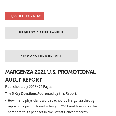
$1,850.00 – BUY NOW
REQUEST A FREE SAMPLE
FIND ANOTHER REPORT
MARGENZA 2021 U.S. PROMOTIONAL
AUDIT REPORT
Published July 2022 • 26 Pages
The 5 Key Questions Addressed by this Report:
How many physicians were reached by Margenza through
reportable promotional activity in 2021 and how does this
compare to its peer set in the Breast Cancer market?