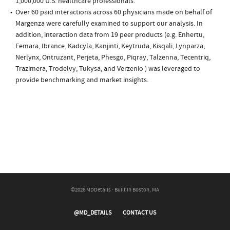
1,000,000 U.S. healthcare professionals.
Over 60 paid interactions across 60 physicians made on behalf of
Margenza were carefully examined to support our analysis. In
addition, interaction data from 19 peer products (e.g. Enhertu,
Femara, Ibrance, Kadcyla, Kanjinti, Keytruda, Kisqali, Lynparza,
Nerlynx, Ontruzant, Perjeta, Phesgo, Piqray, Talzenna, Tecentriq,
Trazimera, Trodelvy, Tukysa, and Verzenio ) was leveraged to
provide benchmarking and market insights.
©2026 MDDetails · Built in Boston, MA
@MD_DETAILS
CONTACT US