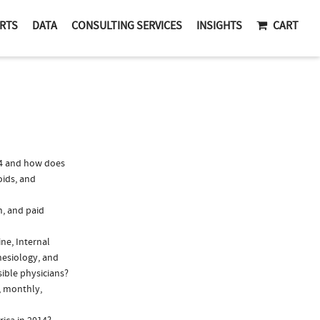
RTS
DATA
CONSULTING SERVICES
INSIGHTS
CART
14 and how does
oids, and
n, and paid
ine, Internal
hesiology, and
sible physicians?
, monthly,