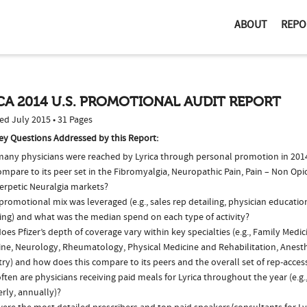
ABOUT
REPO
CA 2014 U.S. PROMOTIONAL AUDIT REPORT
ed July 2015 • 31 Pages
ey Questions Addressed by this Report:
any physicians were reached by Lyrica through personal promotion in 20
ompare to its peer set in the Fibromyalgia, Neuropathic Pain, Pain – Non Opi
erpetic Neuralgia markets?
romotional mix was leveraged (e.g., sales rep detailing, physician educatio
ing) and what was the median spend on each type of activity?
es Pfizer’s depth of coverage vary within key specialties (e.g., Family Medic
ine, Neurology, Rheumatology, Physical Medicine and Rehabilitation, Anest
ry) and how does this compare to its peers and the overall set of rep-acces
ten are physicians receiving paid meals for Lyrica throughout the year (e.g.
rly, annually)?