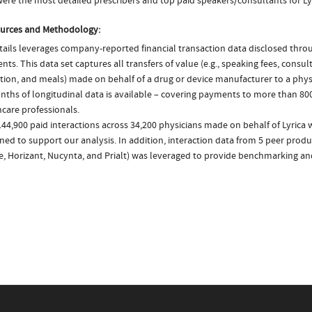
ere the most detailed prescribers and top paid speakers/consultants for Lyr
urces and Methodology:
ails leverages company-reported financial transaction data disclosed thr
ts. This data set captures all transfers of value (e.g., speaking fees, consulti
tion, and meals) made on behalf of a drug or device manufacturer to a physi
nths of longitudinal data is available – covering payments to more than 800
care professionals.
44,900 paid interactions across 34,200 physicians made on behalf of Lyrica 
ed to support our analysis. In addition, interaction data from 5 peer produc
e, Horizant, Nucynta, and Prialt) was leveraged to provide benchmarking an