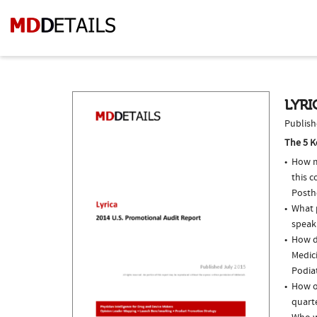
LYRI
Publish
The 5 K
How m
this c
Posth
What p
speak
How do
Medic
Podiat
How of
quarte