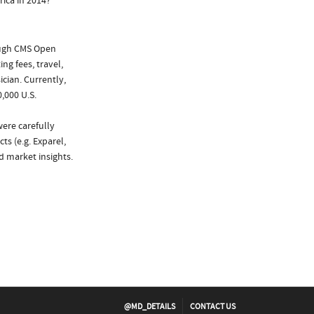
ica in 2014?
ough CMS Open
ng fees, travel,
cian. Currently,
,000 U.S.
were carefully
ts (e.g. Exparel,
d market insights.
@MD_DETAILS
CONTACT US