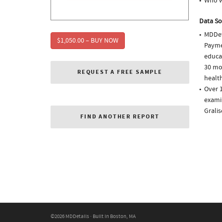
Who w
Data So
MDDet
$1,050.00 – BUY NOW
Paymen
educa
30 mo
REQUEST A FREE SAMPLE
health
Over 1
examin
Gralis
FIND ANOTHER REPORT
©2026 MDDetails · Built in Boston, MA