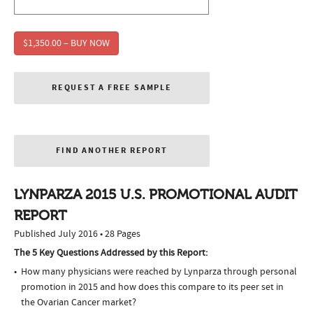
$1,350.00 – BUY NOW
REQUEST A FREE SAMPLE
FIND ANOTHER REPORT
LYNPARZA 2015 U.S. PROMOTIONAL AUDIT
REPORT
Published July 2016 • 28 Pages
The 5 Key Questions Addressed by this Report:
How many physicians were reached by Lynparza through personal
promotion in 2015 and how does this compare to its peer set in
the Ovarian Cancer market?