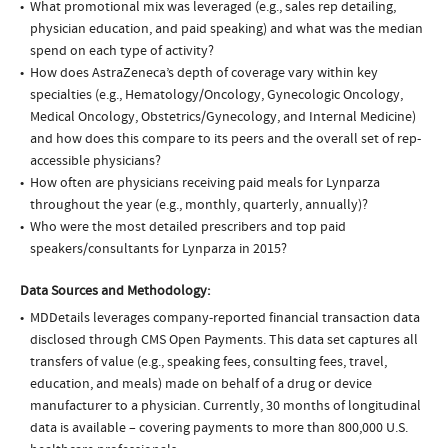
What promotional mix was leveraged (e.g., sales rep detailing,
physician education, and paid speaking) and what was the median
spend on each type of activity?
How does AstraZeneca’s depth of coverage vary within key
specialties (e.g., Hematology/Oncology, Gynecologic Oncology,
Medical Oncology, Obstetrics/Gynecology, and Internal Medicine)
and how does this compare to its peers and the overall set of rep-
accessible physicians?
How often are physicians receiving paid meals for Lynparza
throughout the year (e.g., monthly, quarterly, annually)?
Who were the most detailed prescribers and top paid
speakers/consultants for Lynparza in 2015?
Data Sources and Methodology:
MDDetails leverages company-reported financial transaction data
disclosed through CMS Open Payments. This data set captures all
transfers of value (e.g., speaking fees, consulting fees, travel,
education, and meals) made on behalf of a drug or device
manufacturer to a physician. Currently, 30 months of longitudinal
data is available – covering payments to more than 800,000 U.S.