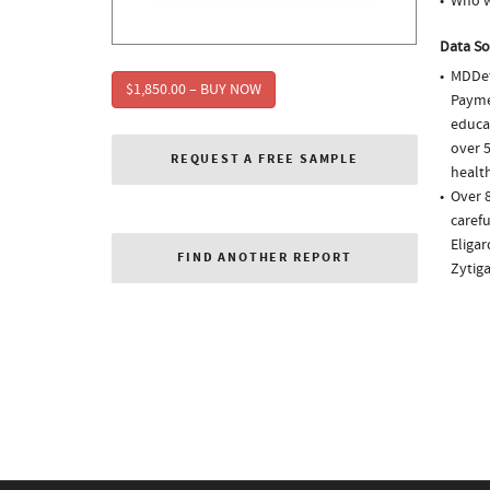
Who w
Data So
MDDet
$1,850.00 – BUY NOW
Paymen
educa
over 5
REQUEST A FREE SAMPLE
health
Over 
carefu
Eligar
FIND ANOTHER REPORT
Zytig