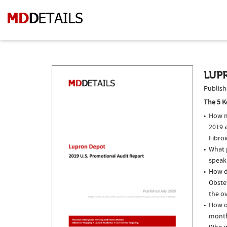
LUPR
Publish
The 5 K
How m
2019 a
Fibro
What p
speak
How do
Obste
the ov
How o
month