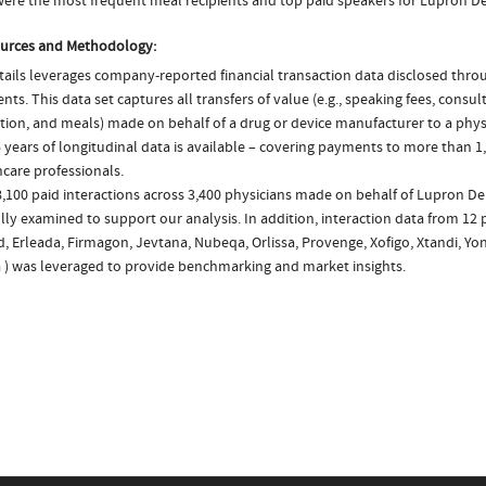
ere the most frequent meal recipients and top paid speakers for Lupron De
urces and Methodology:
ails leverages company-reported financial transaction data disclosed thr
ts. This data set captures all transfers of value (e.g., speaking fees, consulti
tion, and meals) made on behalf of a drug or device manufacturer to a physi
 years of longitudinal data is available – covering payments to more than 1,
care professionals.
8,100 paid interactions across 3,400 physicians made on behalf of Lupron D
lly examined to support our analysis. In addition, interaction data from 12 
d, Erleada, Firmagon, Jevtana, Nubeqa, Orlissa, Provenge, Xofigo, Xtandi, Yo
a ) was leveraged to provide benchmarking and market insights.