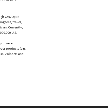
pot in 2019?
ough CMS Open
ng fees, travel,
cian. Currently,
000,000 U.S.
epot were
peer products (e.g.
nsa, Zoladex, and