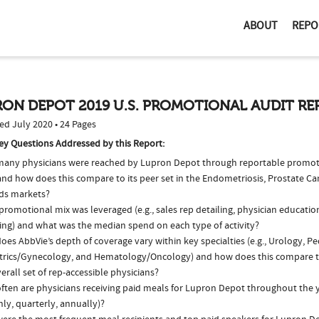
ABOUT
REPO
ON DEPOT 2019 U.S. PROMOTIONAL AUDIT R
ed July 2020 • 24 Pages
ey Questions Addressed by this Report:
any physicians were reached by Lupron Depot through reportable promotio
nd how does this compare to its peer set in the Endometriosis, Prostate Ca
ids markets?
romotional mix was leveraged (e.g., sales rep detailing, physician educatio
ing) and what was the median spend on each type of activity?
es AbbVie’s depth of coverage vary within key specialties (e.g., Urology, Ped
trics/Gynecology, and Hematology/Oncology) and how does this compare to
erall set of rep-accessible physicians?
ften are physicians receiving paid meals for Lupron Depot throughout the ye
ly, quarterly, annually)?