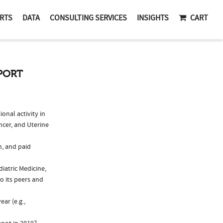
RTS
DATA
CONSULTING SERVICES
INSIGHTS
CART
EPORT
nal activity in
ncer, and Uterine
n, and paid
iatric Medicine,
 its peers and
ar (e.g.,