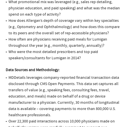
What promotional mix was leveraged (e.g., sales rep detailing,
physician education, and paid speaking) and what was the median
spend on each type of activity?
How does Allergan’s depth of coverage vary within key specialties
(e.g., Optometry and Ophthalmology) and how does this compare
to its peers and the overall set of rep-accessible physicians?
How often are physicians receiving paid meals for Lumigan
throughout the year (e.g., monthly, quarterly, annually)?
Who were the most detailed prescribers and top paid
speakers/consultants for Lumigan in 2014?
Data Sources and Methodology:
MDDetails leverages company-reported financial transaction data
disclosed through CMS Open Payments. This data set captures all
transfers of value (e.g., speaking fees, consulting fees, travel,
education, and meals) made on behalf of a drug or device
manufacturer to a physician. Currently, 30 months of longitudinal
data is available – covering payments to more than 800,000 U.S.
healthcare professionals.
Over 22,300 paid interactions across 10,000 physicians made on