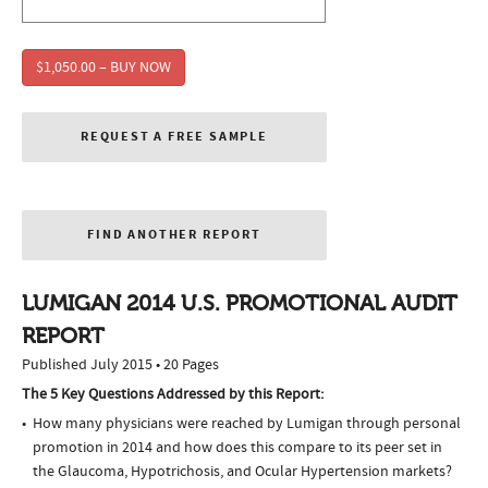
$1,050.00 – BUY NOW
REQUEST A FREE SAMPLE
FIND ANOTHER REPORT
LUMIGAN 2014 U.S. PROMOTIONAL AUDIT
REPORT
Published July 2015 • 20 Pages
The 5 Key Questions Addressed by this Report:
How many physicians were reached by Lumigan through personal
promotion in 2014 and how does this compare to its peer set in
the Glaucoma, Hypotrichosis, and Ocular Hypertension markets?