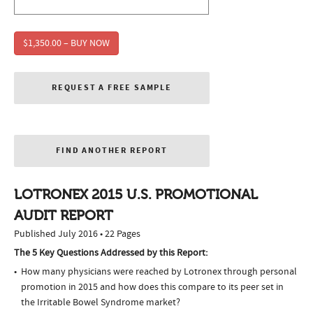
$1,350.00 – BUY NOW
REQUEST A FREE SAMPLE
FIND ANOTHER REPORT
LOTRONEX 2015 U.S. PROMOTIONAL
AUDIT REPORT
Published July 2016 • 22 Pages
The 5 Key Questions Addressed by this Report:
How many physicians were reached by Lotronex through personal
promotion in 2015 and how does this compare to its peer set in
the Irritable Bowel Syndrome market?