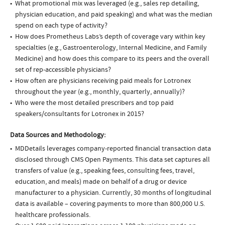
What promotional mix was leveraged (e.g., sales rep detailing,
physician education, and paid speaking) and what was the median
spend on each type of activity?
How does Prometheus Labs’s depth of coverage vary within key
specialties (e.g., Gastroenterology, Internal Medicine, and Family
Medicine) and how does this compare to its peers and the overall
set of rep-accessible physicians?
How often are physicians receiving paid meals for Lotronex
throughout the year (e.g., monthly, quarterly, annually)?
Who were the most detailed prescribers and top paid
speakers/consultants for Lotronex in 2015?
Data Sources and Methodology:
MDDetails leverages company-reported financial transaction data
disclosed through CMS Open Payments. This data set captures all
transfers of value (e.g., speaking fees, consulting fees, travel,
education, and meals) made on behalf of a drug or device
manufacturer to a physician. Currently, 30 months of longitudinal
data is available – covering payments to more than 800,000 U.S.
healthcare professionals.