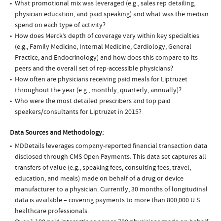
What promotional mix was leveraged (e.g., sales rep detailing,
physician education, and paid speaking) and what was the median
spend on each type of activity?
How does Merck’s depth of coverage vary within key specialties
(e.g., Family Medicine, Internal Medicine, Cardiology, General
Practice, and Endocrinology) and how does this compare to its
peers and the overall set of rep-accessible physicians?
How often are physicians receiving paid meals for Liptruzet
throughout the year (e.g., monthly, quarterly, annually)?
Who were the most detailed prescribers and top paid
speakers/consultants for Liptruzet in 2015?
Data Sources and Methodology:
MDDetails leverages company-reported financial transaction data
disclosed through CMS Open Payments. This data set captures all
transfers of value (e.g., speaking fees, consulting fees, travel,
education, and meals) made on behalf of a drug or device
manufacturer to a physician. Currently, 30 months of longitudinal
data is available – covering payments to more than 800,000 U.S.
healthcare professionals.