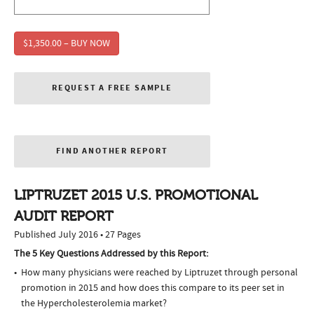
$1,350.00 – BUY NOW
REQUEST A FREE SAMPLE
FIND ANOTHER REPORT
LIPTRUZET 2015 U.S. PROMOTIONAL
AUDIT REPORT
Published July 2016 • 27 Pages
The 5 Key Questions Addressed by this Report:
How many physicians were reached by Liptruzet through personal
promotion in 2015 and how does this compare to its peer set in
the Hypercholesterolemia market?