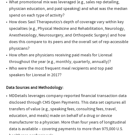
What promotional mix was leveraged (e.g., sales rep detailing,
physician education, and paid speaking) and what was the median
spend on each type of activity?
How does Saol Therapeutics’s depth of coverage vary within key
specialties (e.g., Physical Medicine and Rehabilitation, Neurology,
Anesthesiology, Neurosurgery, and Orthopedic Surgery) and how
does this compare to its peers and the overall set of rep-accessible
physicians?
How often are physicians receiving paid meals for Lioresal
throughout the year (e.g., monthly, quarterly, annually)?
Who were the most frequent meal recipients and top paid
speakers for Lioresal in 2017?
Data Sources and Methodology:
MDDetails leverages company-reported financial transaction data
disclosed through CMS Open Payments. This data set captures all
transfers of value (e.g., speaking fees, consulting fees, travel,
education, and meals) made on behalf of a drug or device
manufacturer to a physician. More than four years of longitudinal
data is available – covering payments to more than 975,000 U.S.