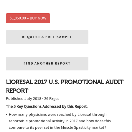
$1,850.00 – BUY NOW
REQUEST A FREE SAMPLE
FIND ANOTHER REPORT
LIORESAL 2017 U.S. PROMOTIONAL AUDIT
REPORT
Published July 2018 • 26 Pages
The 5 Key Questions Addressed by this Report:
How many physicians were reached by Lioresal through
reportable promotional activity in 2017 and how does this
compare to its peer set in the Muscle Spasticity market?