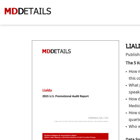
LIAL
Publish
The 5 K
How m
this c
What p
speak
How do
Medici
How of
quarte
Who w
Data So