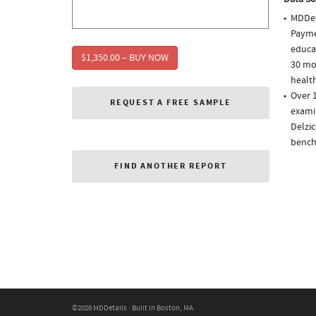
MDDet
Paymen
educa
$1,350.00 – BUY NOW
30 mo
health
Over 1
REQUEST A FREE SAMPLE
examin
Delzic
bench
FIND ANOTHER REPORT
©2026 MDDetails · Built in Boston, MA