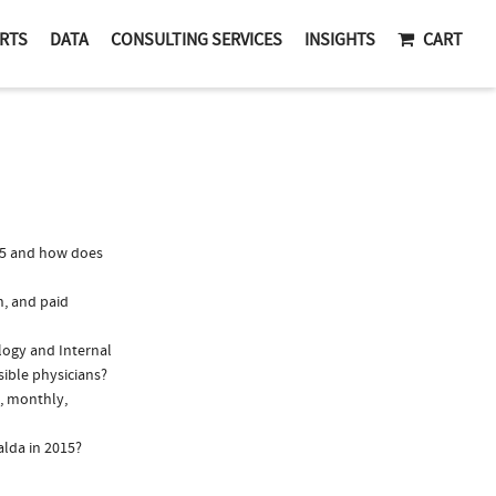
RTS
DATA
CONSULTING SERVICES
INSIGHTS
CART
15 and how does
n, and paid
ology and Internal
sible physicians?
., monthly,
alda in 2015?