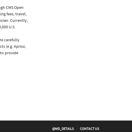
ough CMS Open
ng fees, travel,
cian. Currently,
,000 U.S.
re carefully
ts (e.g. Apriso,
 to provide
@MD_DETAILS
CONTACT US