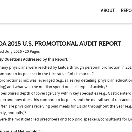
ABOUT
REPO
DA 2015 U.S. PROMOTIONAL AUDIT REPORT
ed July 2016 • 20 Pages
ey Questions Addressed by this Report:
any physicians were reached by Lialda through personal promotion in 20
ompare to its peer set in the Ulcerative Colitis market?
romotional mix was leveraged (e.g., sales rep detailing, physician educatio
ing) and what was the median spend on each type of activity?
es Shire’s depth of coverage vary within key specialties (e.g., Gastroenter
ne) and how does this compare to its peers and the overall set of rep-acces
ten are physicians receiving paid meals for Lialda throughout the year (e.g
rly, annually)?
ere the most detailed prescribers and top paid speakers/consultants for Li
urces and Methodology: