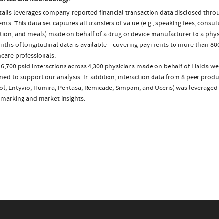
ails leverages company-reported financial transaction data disclosed thr
ts. This data set captures all transfers of value (e.g., speaking fees, consulti
tion, and meals) made on behalf of a drug or device manufacturer to a physi
nths of longitudinal data is available – covering payments to more than 800
care professionals.
6,700 paid interactions across 4,300 physicians made on behalf of Lialda we
ed to support our analysis. In addition, interaction data from 8 peer produc
ol, Entyvio, Humira, Pentasa, Remicade, Simponi, and Uceris) was leveraged
marking and market insights.