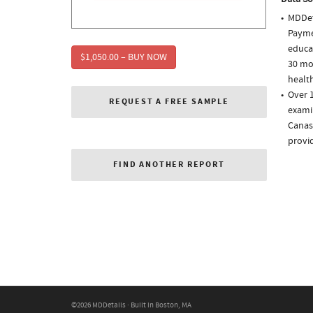
MDDet
Paymen
educa
$1,050.00 – BUY NOW
30 mo
health
Over 1
REQUEST A FREE SAMPLE
examin
Canasa
provi
FIND ANOTHER REPORT
©2026 MDDetails · Built in Boston, MA