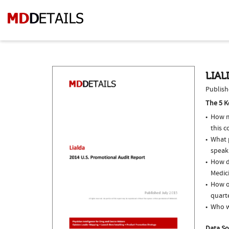
LIAL
Publish
The 5 K
How m
this c
What p
speak
How do
Medici
How of
quarte
Who w
Data So