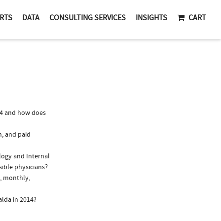
RTS
DATA
CONSULTING SERVICES
INSIGHTS
CART
14 and how does
n, and paid
ology and Internal
sible physicians?
., monthly,
alda in 2014?