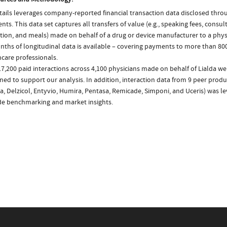
ails leverages company-reported financial transaction data disclosed thr
ts. This data set captures all transfers of value (e.g., speaking fees, consulti
tion, and meals) made on behalf of a drug or device manufacturer to a physi
nths of longitudinal data is available – covering payments to more than 800
care professionals.
7,200 paid interactions across 4,100 physicians made on behalf of Lialda we
ed to support our analysis. In addition, interaction data from 9 peer produc
, Delzicol, Entyvio, Humira, Pentasa, Remicade, Simponi, and Uceris) was l
de benchmarking and market insights.