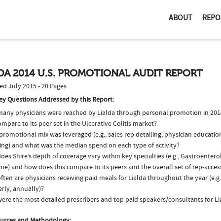
ABOUT
REPO
DA 2014 U.S. PROMOTIONAL AUDIT REPORT
ed July 2015 • 20 Pages
ey Questions Addressed by this Report:
any physicians were reached by Lialda through personal promotion in 20
ompare to its peer set in the Ulcerative Colitis market?
romotional mix was leveraged (e.g., sales rep detailing, physician educatio
ing) and what was the median spend on each type of activity?
es Shire’s depth of coverage vary within key specialties (e.g., Gastroenter
ne) and how does this compare to its peers and the overall set of rep-acces
ten are physicians receiving paid meals for Lialda throughout the year (e.g
rly, annually)?
ere the most detailed prescribers and top paid speakers/consultants for Li
urces and Methodology: