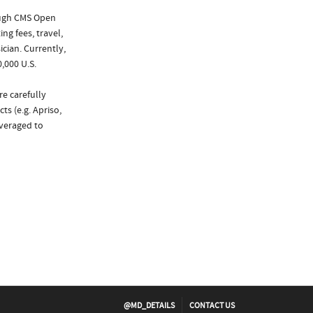
ough CMS Open
ng fees, travel,
cian. Currently,
,000 U.S.
re carefully
ts (e.g. Apriso,
everaged to
@MD_DETAILS
CONTACT US