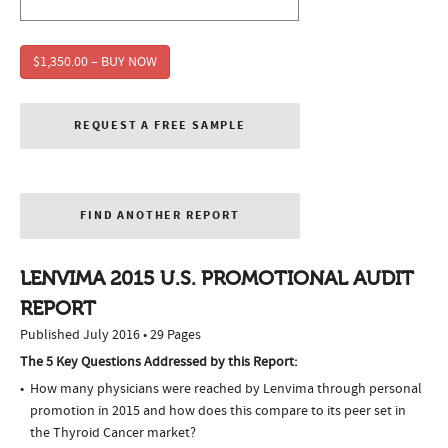
$1,350.00 – BUY NOW
REQUEST A FREE SAMPLE
FIND ANOTHER REPORT
LENVIMA 2015 U.S. PROMOTIONAL AUDIT
REPORT
Published July 2016 • 29 Pages
The 5 Key Questions Addressed by this Report:
How many physicians were reached by Lenvima through personal
promotion in 2015 and how does this compare to its peer set in
the Thyroid Cancer market?