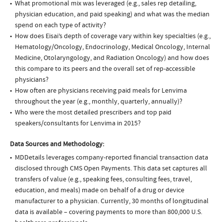
What promotional mix was leveraged (e.g., sales rep detailing,
physician education, and paid speaking) and what was the median
spend on each type of activity?
How does Eisai’s depth of coverage vary within key specialties (e.g.,
Hematology/Oncology, Endocrinology, Medical Oncology, Internal
Medicine, Otolaryngology, and Radiation Oncology) and how does
this compare to its peers and the overall set of rep-accessible
physicians?
How often are physicians receiving paid meals for Lenvima
throughout the year (e.g., monthly, quarterly, annually)?
Who were the most detailed prescribers and top paid
speakers/consultants for Lenvima in 2015?
Data Sources and Methodology:
MDDetails leverages company-reported financial transaction data
disclosed through CMS Open Payments. This data set captures all
transfers of value (e.g., speaking fees, consulting fees, travel,
education, and meals) made on behalf of a drug or device
manufacturer to a physician. Currently, 30 months of longitudinal
data is available – covering payments to more than 800,000 U.S.