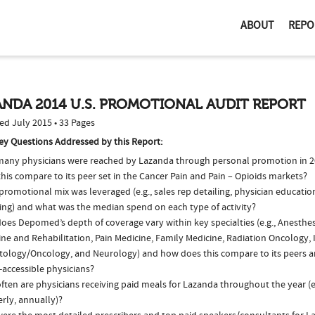
ABOUT
REPO
NDA 2014 U.S. PROMOTIONAL AUDIT REPORT
ed July 2015 • 33 Pages
ey Questions Addressed by this Report:
any physicians were reached by Lazanda through personal promotion in 
his compare to its peer set in the Cancer Pain and Pain – Opioids markets?
romotional mix was leveraged (e.g., sales rep detailing, physician educatio
ing) and what was the median spend on each type of activity?
oes Depomed’s depth of coverage vary within key specialties (e.g., Anesthes
ne and Rehabilitation, Pain Medicine, Family Medicine, Radiation Oncology, 
ology/Oncology, and Neurology) and how does this compare to its peers an
-accessible physicians?
ften are physicians receiving paid meals for Lazanda throughout the year (e
rly, annually)?