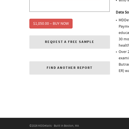
Who w
Data So
MDDet
$1,050.00 – BUY NOW
Paymen
educa
30 mo
REQUEST A FREE SAMPLE
health
Over 
examin
Butra
FIND ANOTHER REPORT
ER) w
©2026 MDDetails · Built in Boston, MA