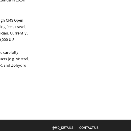
azanda in 2014?
ough CMS Open
ng fees, travel,
cian. Currently,
,000 U.S.
e carefully
cts (e.g. Abstral,
XR, and Zohydro
@MD_DETAILS
CONTACT US