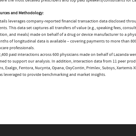
ere the most detailed prescribers and top paid speakers/consultants for L
urces and Methodology:
ails leverages company-reported financial transaction data disclosed thr
ts. This data set captures all transfers of value (e.g., speaking fees, consulti
tion, and meals) made on behalf of a drug or device manufacturer to a physi
nths of longitudinal data is available – covering payments to more than 800
care professionals.
2,400 paid interactions across 600 physicians made on behalf of Lazanda wer
ed to support our analysis. In addition, interaction data from 11 peer produ
ns, Exalgo, Fentora, Nucynta, Opana, OxyContin, Primlev, Subsys, Xartemis 
as leveraged to provide benchmarking and market insights.