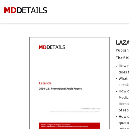
LAZA
Publish
The 5 K
How m
does t
What p
speak
How d
Medici
Hemat
of rep
How o
quarte