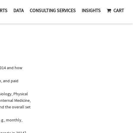
RTS
DATA
CONSULTING SERVICES
INSIGHTS
CART
2014 and how
n, and paid
iology, Physical
Internal Medicine,
d the overall set
.g., monthly,