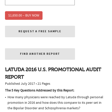
$1,650.00 – BUY NOW
REQUEST A FREE SAMPLE
FIND ANOTHER REPORT
LATUDA 2016 U.S. PROMOTIONAL AUDIT
REPORT
Published July 2017 • 21 Pages
The 5 Key Questions Addressed by this Report:
How many physicians were reached by Latuda through personal
promotion in 2016 and how does this compare to its peer set in
the Bipolar Disorder and Schizophrenia markets?