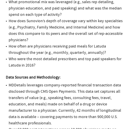
What promotional mix was leveraged (e.g., sales rep detailing,
physician education, and paid speaking) and what was the median
spend on each type of activity?
How does Sunovion’s depth of coverage vary within key specialties
(e.g., Psychiatry, Family Medicine, and Internal Medicine) and how
does this compare to its peers and the overall set of rep-accessible
physicians?
How often are physicians receiving paid meals for Latuda
throughout the year (e.g., monthly, quarterly, annually)?
Who were the most detailed prescribers and top paid speakers for
Latuda in 2016?
Data Sources and Methodology:
MDDetails leverages company-reported financial transaction data
disclosed through CMS Open Payments. This data set captures all
transfers of value (e.g., speaking fees, consulting fees, travel,
education, and meals) made on behalf of a drug or device
manufacturer to a physician. Currently, 42 months of longitudinal
data is available – covering payments to more than 900,000 U.S.
healthcare professionals.