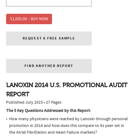
$1,050.00 – BUY NOW
REQUEST A FREE SAMPLE
FIND ANOTHER REPORT
LANOXIN 2014 U.S. PROMOTIONAL AUDIT
REPORT
Published July 2015 • 27 Pages
The 5 Key Questions Addressed by this Report:
How many physicians were reached by Lanoxin through personal
promotion in 2014 and how does this compare to its peer set in
the Atrial Fibrillation and Heart Failure markets?