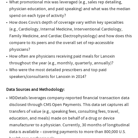
What promotional mix was leveraged (e.g., sales rep detailing,
physician education, and paid speaking) and what was the median
spend on each type of activity?
How does Covis’s depth of coverage vary within key specialties
(e.g., Cardiology, Internal Medicine, Interventional Cardiology,
Family Medicine, and Cardiac Electrophysiology) and how does this
compare to its peers and the overall set of rep-accessible
physicians?
How often are physicians receiving paid meals for Lanoxin
throughout the year (e.g., monthly, quarterly, annually)?
Who were the most detailed prescribers and top paid
speakers/consultants for Lanoxin in 2014?
Data Sources and Methodology:
MDDetails leverages company-reported financial transaction data
disclosed through CMS Open Payments. This data set captures all
transfers of value (e.g., speaking fees, consulting fees, travel,
education, and meals) made on behalf of a drug or device
manufacturer to a physician. Currently, 30 months of longitudinal
data is available – covering payments to more than 800,000 U.S.