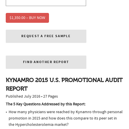
$1,350.00 – BUY NOW
REQUEST A FREE SAMPLE
FIND ANOTHER REPORT
KYNAMRO 2015 U.S. PROMOTIONAL AUDIT
REPORT
Published July 2016 • 27 Pages
The 5 Key Questions Addressed by this Report:
How many physicians were reached by Kynamro through personal
promotion in 2015 and how does this compare to its peer set in
the Hypercholesterolemia market?