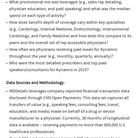
What promotional mix was leveraged (e.g., sales rep detailing,
physician education, and paid speaking) and what was the median
spend on each type of activity?
How does Sanofi’s depth of coverage vary within key specialties
(e.g., Cardiology, Internal Medicine, Endocrinology, Interventional
Cardiology, and Family Medicine) and how does this compare to its
peers and the overall set of rep-accessible physicians?
How often are physicians receiving paid meals for Kynamro
throughout the year (e.g., monthly, quarterly, annually)?
Who were the most detailed prescribers and top paid
speakers/consultants for Kynamro in 2015?
Data Sources and Methodology:
MDDetails leverages company-reported financial transaction data
disclosed through CMS Open Payments. This data set captures all
transfers of value (e.g., speaking fees, consulting fees, travel,
education, and meals) made on behalf of a drug or device
manufacturer to a physician. Currently, 30 months of longitudinal
data is available – covering payments to more than 800,000 U.S.
healthcare professionals.