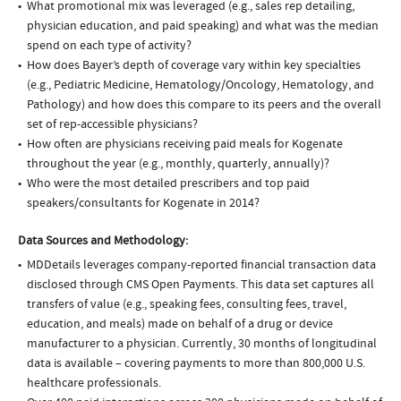
What promotional mix was leveraged (e.g., sales rep detailing,
physician education, and paid speaking) and what was the median
spend on each type of activity?
How does Bayer’s depth of coverage vary within key specialties
(e.g., Pediatric Medicine, Hematology/Oncology, Hematology, and
Pathology) and how does this compare to its peers and the overall
set of rep-accessible physicians?
How often are physicians receiving paid meals for Kogenate
throughout the year (e.g., monthly, quarterly, annually)?
Who were the most detailed prescribers and top paid
speakers/consultants for Kogenate in 2014?
Data Sources and Methodology:
MDDetails leverages company-reported financial transaction data
disclosed through CMS Open Payments. This data set captures all
transfers of value (e.g., speaking fees, consulting fees, travel,
education, and meals) made on behalf of a drug or device
manufacturer to a physician. Currently, 30 months of longitudinal
data is available – covering payments to more than 800,000 U.S.
healthcare professionals.