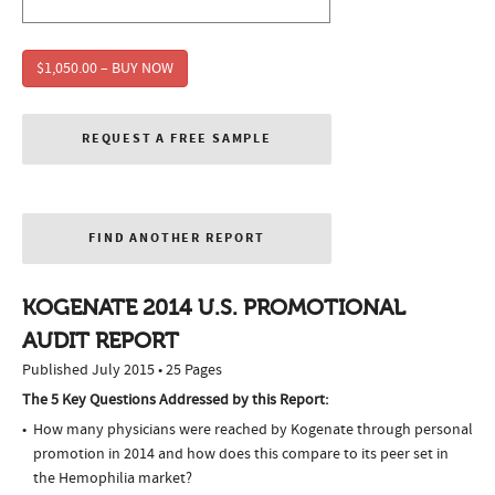
$1,050.00 – BUY NOW
REQUEST A FREE SAMPLE
FIND ANOTHER REPORT
KOGENATE 2014 U.S. PROMOTIONAL
AUDIT REPORT
Published July 2015 • 25 Pages
The 5 Key Questions Addressed by this Report:
How many physicians were reached by Kogenate through personal
promotion in 2014 and how does this compare to its peer set in
the Hemophilia market?