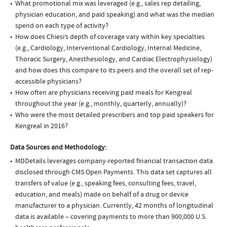
What promotional mix was leveraged (e.g., sales rep detailing,
physician education, and paid speaking) and what was the median
spend on each type of activity?
How does Chiesi’s depth of coverage vary within key specialties
(e.g., Cardiology, Interventional Cardiology, Internal Medicine,
Thoracic Surgery, Anesthesiology, and Cardiac Electrophysiology)
and how does this compare to its peers and the overall set of rep-
accessible physicians?
How often are physicians receiving paid meals for Kengreal
throughout the year (e.g., monthly, quarterly, annually)?
Who were the most detailed prescribers and top paid speakers for
Kengreal in 2016?
Data Sources and Methodology:
MDDetails leverages company-reported financial transaction data
disclosed through CMS Open Payments. This data set captures all
transfers of value (e.g., speaking fees, consulting fees, travel,
education, and meals) made on behalf of a drug or device
manufacturer to a physician. Currently, 42 months of longitudinal
data is available – covering payments to more than 900,000 U.S.