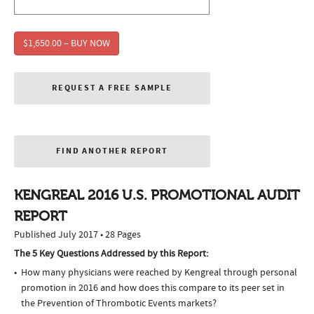
$1,650.00 – BUY NOW
REQUEST A FREE SAMPLE
FIND ANOTHER REPORT
KENGREAL 2016 U.S. PROMOTIONAL AUDIT
REPORT
Published July 2017 • 28 Pages
The 5 Key Questions Addressed by this Report:
How many physicians were reached by Kengreal through personal
promotion in 2016 and how does this compare to its peer set in
the Prevention of Thrombotic Events markets?