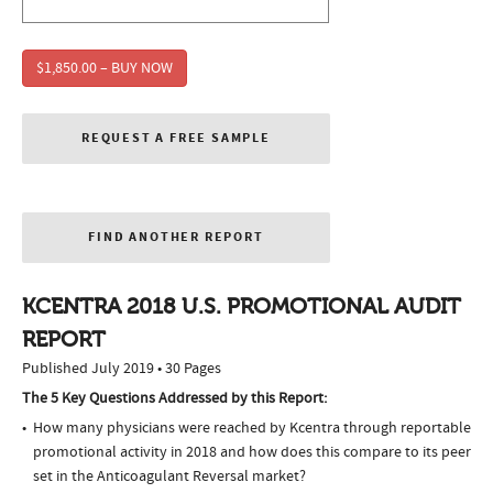
$1,850.00 – BUY NOW
REQUEST A FREE SAMPLE
FIND ANOTHER REPORT
KCENTRA 2018 U.S. PROMOTIONAL AUDIT
REPORT
Published July 2019 • 30 Pages
The 5 Key Questions Addressed by this Report:
How many physicians were reached by Kcentra through reportable
promotional activity in 2018 and how does this compare to its peer
set in the Anticoagulant Reversal market?