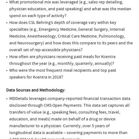
What promotional mix was leveraged (e.g., sales rep detailing,
physician education, and paid speaking) and what was the median
spend on each type of activity?
How does CSL Behring’s depth of coverage vary within key
specialties (e.g., Emergency Medicine, General Surgery, Internal
Medicine, Anesthesiology, Critical Care Medicine, Pulmonology,
and Neurosurgery) and how does this compare to its peers and the
overall set of rep-accessible physicians?
How often are physicians receiving paid meals for Kcentra
throughout the year (e.g., monthly, quarterly, annually)?
Who were the most frequent meal recipients and top paid
speakers for Kcentra in 2018?
Data Sources and Methodology:
MDDetails leverages company-reported financial transaction data
disclosed through CMS Open Payments. This data set captures all
transfers of value (e.g., speaking fees, consulting fees, travel,
education, and meals) made on behalf of a drug or device
manufacturer to a physician. Currently, over 5 years of
longitudinal data is available – covering payments to more than