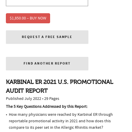
$1,850.00 – BUY NOW
REQUEST A FREE SAMPLE
FIND ANOTHER REPORT
KARBINAL ER 2021 U.S. PROMOTIONAL
AUDIT REPORT
Published July 2022 • 29 Pages
The 5 Key Questions Addressed by this Report:
How many physicians were reached by Karbinal ER through
reportable promotional activity in 2021 and how does this
compare to its peer set in the Allergic Rhinitis market?