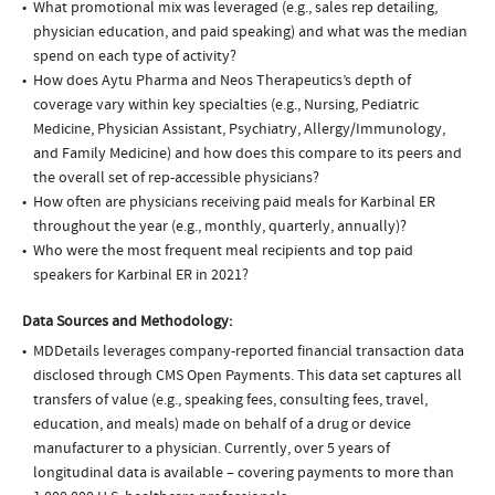
What promotional mix was leveraged (e.g., sales rep detailing,
physician education, and paid speaking) and what was the median
spend on each type of activity?
How does Aytu Pharma and Neos Therapeutics’s depth of
coverage vary within key specialties (e.g., Nursing, Pediatric
Medicine, Physician Assistant, Psychiatry, Allergy/Immunology,
and Family Medicine) and how does this compare to its peers and
the overall set of rep-accessible physicians?
How often are physicians receiving paid meals for Karbinal ER
throughout the year (e.g., monthly, quarterly, annually)?
Who were the most frequent meal recipients and top paid
speakers for Karbinal ER in 2021?
Data Sources and Methodology:
MDDetails leverages company-reported financial transaction data
disclosed through CMS Open Payments. This data set captures all
transfers of value (e.g., speaking fees, consulting fees, travel,
education, and meals) made on behalf of a drug or device
manufacturer to a physician. Currently, over 5 years of
longitudinal data is available – covering payments to more than