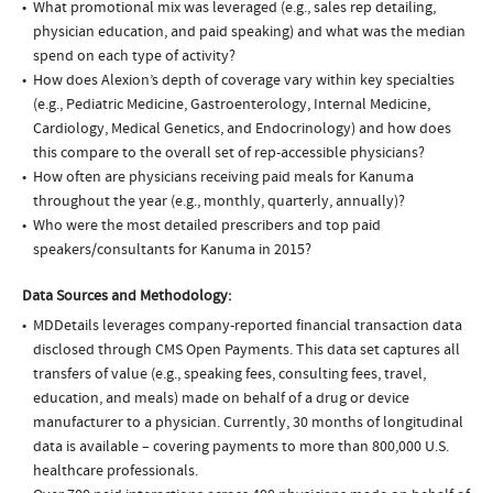
What promotional mix was leveraged (e.g., sales rep detailing,
physician education, and paid speaking) and what was the median
spend on each type of activity?
How does Alexion’s depth of coverage vary within key specialties
(e.g., Pediatric Medicine, Gastroenterology, Internal Medicine,
Cardiology, Medical Genetics, and Endocrinology) and how does
this compare to the overall set of rep-accessible physicians?
How often are physicians receiving paid meals for Kanuma
throughout the year (e.g., monthly, quarterly, annually)?
Who were the most detailed prescribers and top paid
speakers/consultants for Kanuma in 2015?
Data Sources and Methodology:
MDDetails leverages company-reported financial transaction data
disclosed through CMS Open Payments. This data set captures all
transfers of value (e.g., speaking fees, consulting fees, travel,
education, and meals) made on behalf of a drug or device
manufacturer to a physician. Currently, 30 months of longitudinal
data is available – covering payments to more than 800,000 U.S.
healthcare professionals.