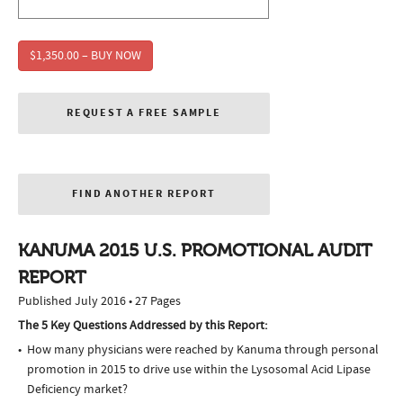
$1,350.00 – BUY NOW
REQUEST A FREE SAMPLE
FIND ANOTHER REPORT
KANUMA 2015 U.S. PROMOTIONAL AUDIT
REPORT
Published July 2016 • 27 Pages
The 5 Key Questions Addressed by this Report:
How many physicians were reached by Kanuma through personal
promotion in 2015 to drive use within the Lysosomal Acid Lipase
Deficiency market?