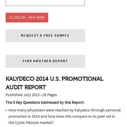
$1,050.00 – BUY NOW
REQUEST A FREE SAMPLE
FIND ANOTHER REPORT
KALYDECO 2014 U.S. PROMOTIONAL
AUDIT REPORT
Published July 2015 • 28 Pages
The 5 Key Questions Addressed by this Report:
How many physicians were reached by Kalydeco through personal
promotion in 2014 and how does this compare to its peer set in
the Cystic Fibrosis market?