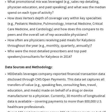
What promotional mix was leveraged (e.g., sales rep detailing,
physician education, and paid speaking) and what was the median
spend on each type of activity?
How does Vertex’s depth of coverage vary within key specialties
(e.g., Pediatric Medicine, Pulmonology, Internal Medicine, Critical
Care Medicine, and Cardiology) and how does this compare to its
peers and the overall set of rep-accessible physicians?
How often are physicians receiving paid meals for Kalydeco
throughout the year (e.g., monthly, quarterly, annually)?
Who were the most detailed prescribers and top paid
speakers/consultants for Kalydeco in 2014?
Data Sources and Methodology:
MDDetails leverages company-reported financial transaction data
disclosed through CMS Open Payments. This data set captures all
transfers of value (e.g., speaking fees, consulting fees, travel,
education, and meals) made on behalf of a drug or device
manufacturer to a physician. Currently, 30 months of longitudinal
data is available – covering payments to more than 800,000 U.S.
healthcare professionals.