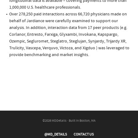
longitudinal data is available – covering payments to more than
1,000,000 U.S. healthcare professionals.
Over 278,250 paid interactions across 66,720 physicians made on
behalf of Jardiance were carefully examined to support our
analysis. In addition, interaction data from 17 peer products (e.g.
Corlanor, Entresto, Farxiga, Glyxambi, Invokana, Kapspargo,
Ozempic, Segluromet, Steglatro, Steglujan, Synjardy, Trijardy XR,
Trulicity, Vascepa, Verquvo, Victoza, and Xigduo ) was leveraged to
provide benchmarking and market insights.
©2026 MDDetails · Built in Boston, MA
@MD_DETAILS
CONTACT US