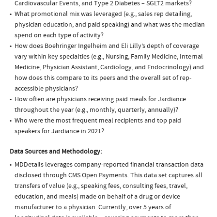
Cardiovascular Events, and Type 2 Diabetes – SGLT2 markets?
What promotional mix was leveraged (e.g., sales rep detailing,
physician education, and paid speaking) and what was the median
spend on each type of activity?
How does Boehringer Ingelheim and Eli Lilly’s depth of coverage
vary within key specialties (e.g., Nursing, Family Medicine, Internal
Medicine, Physician Assistant, Cardiology, and Endocrinology) and
how does this compare to its peers and the overall set of rep-
accessible physicians?
How often are physicians receiving paid meals for Jardiance
throughout the year (e.g., monthly, quarterly, annually)?
Who were the most frequent meal recipients and top paid
speakers for Jardiance in 2021?
Data Sources and Methodology:
MDDetails leverages company-reported financial transaction data
disclosed through CMS Open Payments. This data set captures all
transfers of value (e.g., speaking fees, consulting fees, travel,
education, and meals) made on behalf of a drug or device
manufacturer to a physician. Currently, over 5 years of