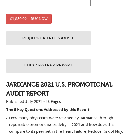
$1,850.00 – BUY NOW
REQUEST A FREE SAMPLE
FIND ANOTHER REPORT
JARDIANCE 2021 U.S. PROMOTIONAL
AUDIT REPORT
Published July 2022 • 28 Pages
The 5 Key Questions Addressed by this Report:
How many physicians were reached by Jardiance through
reportable promotional activity in 2021 and how does this
compare to its peer set in the Heart Failure, Reduce Risk of Major