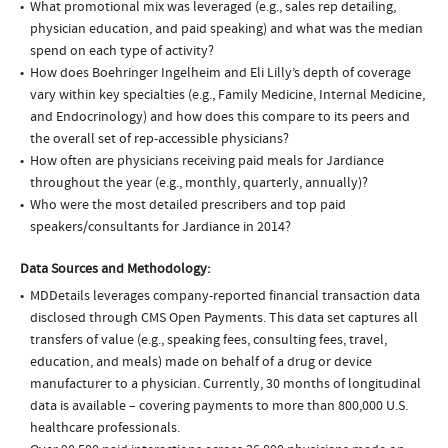
What promotional mix was leveraged (e.g., sales rep detailing,
physician education, and paid speaking) and what was the median
spend on each type of activity?
How does Boehringer Ingelheim and Eli Lilly’s depth of coverage
vary within key specialties (e.g., Family Medicine, Internal Medicine,
and Endocrinology) and how does this compare to its peers and
the overall set of rep-accessible physicians?
How often are physicians receiving paid meals for Jardiance
throughout the year (e.g., monthly, quarterly, annually)?
Who were the most detailed prescribers and top paid
speakers/consultants for Jardiance in 2014?
Data Sources and Methodology:
MDDetails leverages company-reported financial transaction data
disclosed through CMS Open Payments. This data set captures all
transfers of value (e.g., speaking fees, consulting fees, travel,
education, and meals) made on behalf of a drug or device
manufacturer to a physician. Currently, 30 months of longitudinal
data is available – covering payments to more than 800,000 U.S.
healthcare professionals.