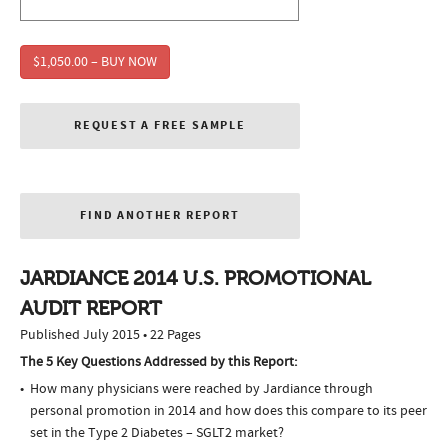
$1,050.00 – BUY NOW
REQUEST A FREE SAMPLE
FIND ANOTHER REPORT
JARDIANCE 2014 U.S. PROMOTIONAL
AUDIT REPORT
Published July 2015 • 22 Pages
The 5 Key Questions Addressed by this Report:
How many physicians were reached by Jardiance through
personal promotion in 2014 and how does this compare to its peer
set in the Type 2 Diabetes – SGLT2 market?