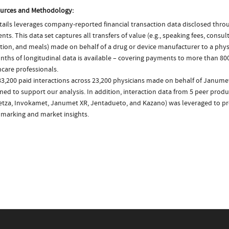
urces and Methodology:
ails leverages company-reported financial transaction data disclosed thr
ts. This data set captures all transfers of value (e.g., speaking fees, consulti
tion, and meals) made on behalf of a drug or device manufacturer to a physi
nths of longitudinal data is available – covering payments to more than 800
care professionals.
83,200 paid interactions across 23,200 physicians made on behalf of Janume
ed to support our analysis. In addition, interaction data from 5 peer produc
tza, Invokamet, Janumet XR, Jentadueto, and Kazano) was leveraged to p
marking and market insights.