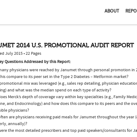
ABOUT
REPO
UMET 2014 U.S. PROMOTIONAL AUDIT REPORT
ed July 2015 • 22 Pages
ey Questions Addressed by this Report:
any physicians were reached by Janumet through personal promotion in
his compare to its peer set in the Type 2 Diabetes – Metformin market?
romotional mix was leveraged (e.g., sales rep detailing, physician educatio
ing) and what was the median spend on each type of activity?
es Merck’s depth of coverage vary within key specialties (e.g., Family Medic
ne, and Endocrinology) and how does this compare to its peers and the over
ible physicians?
ften are physicians receiving paid meals for Janumet throughout the year (
rly, annually)?
ere the most detailed prescribers and top paid speakers/consultants for J