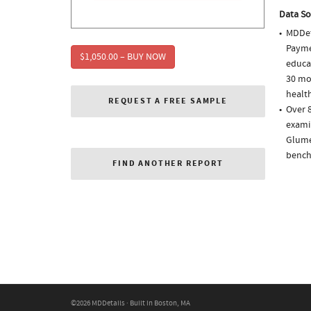
Data So
MDDet
Paymen
$1,050.00 – BUY NOW
educa
30 mo
health
REQUEST A FREE SAMPLE
Over 
examin
Glume
bench
FIND ANOTHER REPORT
©2026 MDDetails · Built in Boston, MA