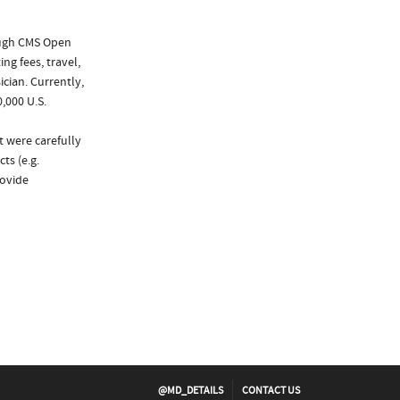
ough CMS Open
ng fees, travel,
cian. Currently,
,000 U.S.
t were carefully
ts (e.g.
rovide
@MD_DETAILS
CONTACT US