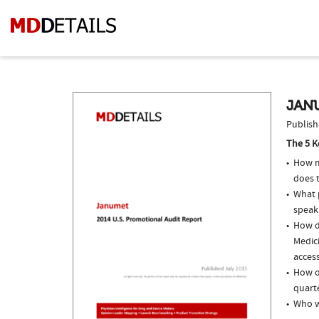
JAN
Publish
The 5 K
How m
does t
What p
speak
How do
Medici
access
How o
quarte
Who w