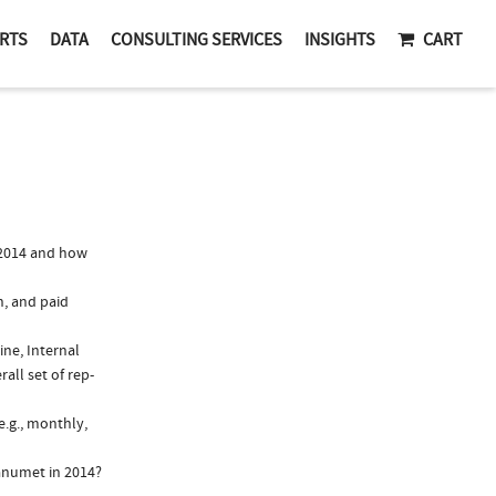
RTS
DATA
CONSULTING SERVICES
INSIGHTS
CART
 2014 and how
n, and paid
ine, Internal
all set of rep-
e.g., monthly,
anumet in 2014?