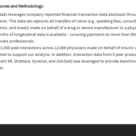
urces and Methodology:
ails leverages company-reported financial transaction data disclosed thr
ts. This data set captures all transfers of value (e.g., speaking fees, consulti
tion, and meals) made on behalf of a drug or device manufacturer to a physi
nths of longitudinal data is available – covering payments to more than 800
care professionals.
1,000 paid interactions across 12,000 physicians made on behalf of Intuniv 
ed to support our analysis. In addition, interaction data from 5 peer produc
ivant XR, Strattera, Vyvanse, and ZenZedi) was leveraged to provide bench
ts.