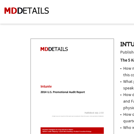
INTU
Publish
The 5 K
How m
this 
What p
speak
How do
and Fa
physi
How of
quarte
Who w