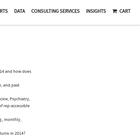
RTS
DATA
CONSULTING SERVICES
INSIGHTS
CART
014 and how does
n, and paid
cine, Psychiatry,
f rep-accessible
g., monthly,
tuniv in 2014?