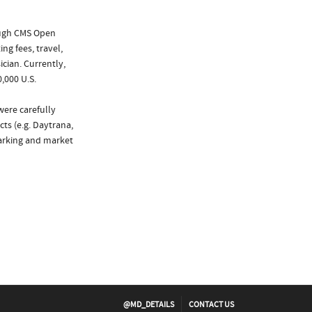
ough CMS Open
ng fees, travel,
cian. Currently,
,000 U.S.
were carefully
ts (e.g. Daytrana,
marking and market
@MD_DETAILS
CONTACT US