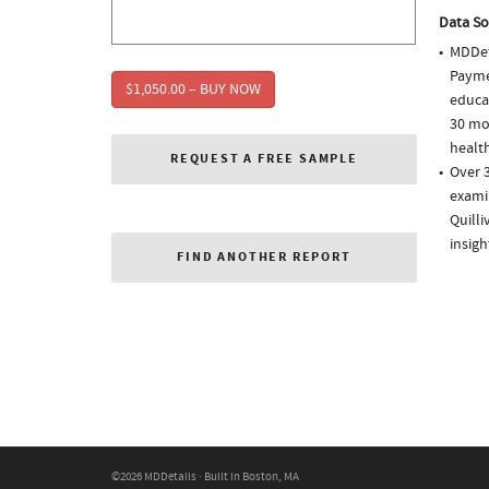
Data So
MDDet
Paymen
$1,050.00 – BUY NOW
educa
30 mo
health
REQUEST A FREE SAMPLE
Over 3
examin
Quill
insigh
FIND ANOTHER REPORT
©2026 MDDetails · Built in Boston, MA