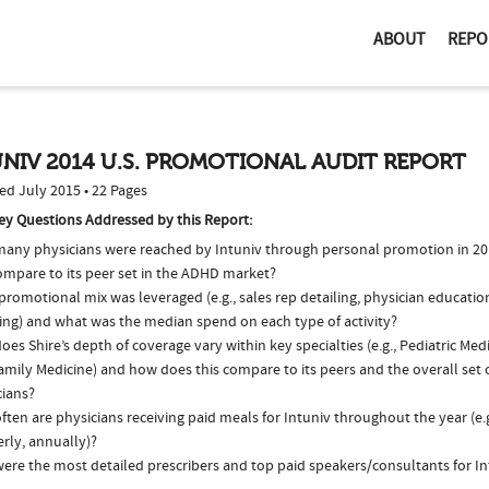
ABOUT
REPO
NIV 2014 U.S. PROMOTIONAL AUDIT REPORT
ed July 2015 • 22 Pages
ey Questions Addressed by this Report:
any physicians were reached by Intuniv through personal promotion in 2
compare to its peer set in the ADHD market?
romotional mix was leveraged (e.g., sales rep detailing, physician educatio
ing) and what was the median spend on each type of activity?
es Shire’s depth of coverage vary within key specialties (e.g., Pediatric Medi
mily Medicine) and how does this compare to its peers and the overall set o
cians?
ten are physicians receiving paid meals for Intuniv throughout the year (e.
rly, annually)?
ere the most detailed prescribers and top paid speakers/consultants for In