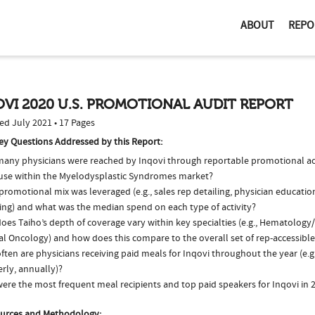
ABOUT
REPO
VI 2020 U.S. PROMOTIONAL AUDIT REPORT
ed July 2021 • 17 Pages
ey Questions Addressed by this Report:
any physicians were reached by Inqovi through reportable promotional acti
 use within the Myelodysplastic Syndromes market?
romotional mix was leveraged (e.g., sales rep detailing, physician educatio
ing) and what was the median spend on each type of activity?
oes Taiho’s depth of coverage vary within key specialties (e.g., Hematolog
al Oncology) and how does this compare to the overall set of rep-accessible
ten are physicians receiving paid meals for Inqovi throughout the year (e.g
rly, annually)?
ere the most frequent meal recipients and top paid speakers for Inqovi in 
urces and Methodology: