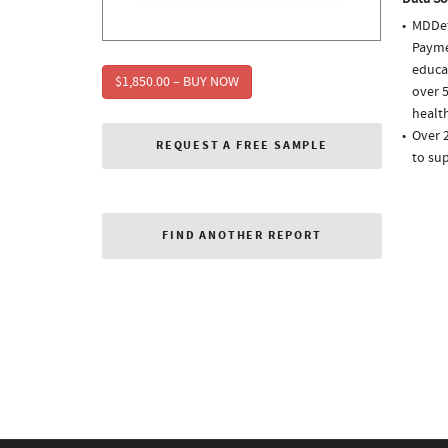
MDDet
Paymen
educa
$1,850.00 – BUY NOW
over 5
health
Over 
REQUEST A FREE SAMPLE
to sup
FIND ANOTHER REPORT