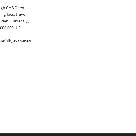
ough CMS Open
ng fees, travel,
cian. Currently,
000,000 U.S.
arefully examined