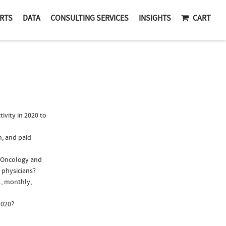
RTS
DATA
CONSULTING SERVICES
INSIGHTS
CART
vity in 2020 to
n, and paid
y/Oncology and
 physicians?
., monthly,
2020?