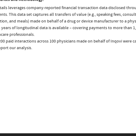
ails leverages company-reported financial transaction data disclosed thr
ts. This data set captures all transfers of value (e.g., speaking fees, consulti
tion, and meals) made on behalf of a drug or device manufacturer to a physi
 years of longitudinal data is available – covering payments to more than 1,
care professionals.
200 paid interactions across 100 physicians made on behalf of Inqovi were c
port our analysis.