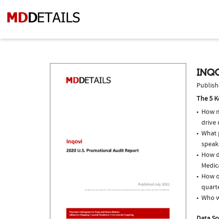
INQO
Publish
The 5 K
How m
drive
What p
speak
How d
Medic
How of
quarte
Who w
Data So