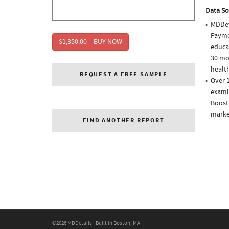
Data So
MDDet
Paymen
$1,350.00 – BUY NOW
educa
30 mo
health
REQUEST A FREE SAMPLE
Over 1
examin
Boost
market
FIND ANOTHER REPORT
©2026 MDDetails · Built in Boston, MA