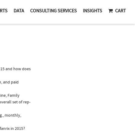
RTS
DATA
CONSULTING SERVICES
INSIGHTS
CART
2015 and how does
n, and paid
cine, Family
verall set of rep-
g., monthly,
anrix in 2015?