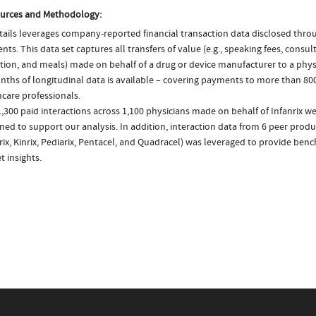
urces and Methodology:
ails leverages company-reported financial transaction data disclosed thr
ts. This data set captures all transfers of value (e.g., speaking fees, consulti
tion, and meals) made on behalf of a drug or device manufacturer to a physi
nths of longitudinal data is available – covering payments to more than 800
care professionals.
,300 paid interactions across 1,100 physicians made on behalf of Infanrix we
ed to support our analysis. In addition, interaction data from 6 peer produc
rix, Kinrix, Pediarix, Pentacel, and Quadracel) was leveraged to provide be
 insights.