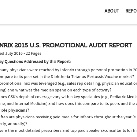
ABOUT
REPO
NRIX 2015 U.S. PROMOTIONAL AUDIT REPORT
ed July 2016 • 22 Pages
ey Questions Addressed by this Report:
any physicians were reached by Infanrix through personal promotion in 
ompare to its peer set in the Diphtheria-Tetanus-Pertussis Vaccine market?
romotional mix was leveraged (e.g., sales rep detailing, physician educatio
ing) and what was the median spend on each type of activity?
es GSK’s depth of coverage vary within key specialties (e.g., Pediatric Medi
ne, and Internal Medicine) and how does this compare to its peers and the o
ible physicians?
ten are physicians receiving paid meals for Infanrix throughout the year (e.
rly, annually)?
ere the most detailed prescribers and top paid speakers/consultants for Inf