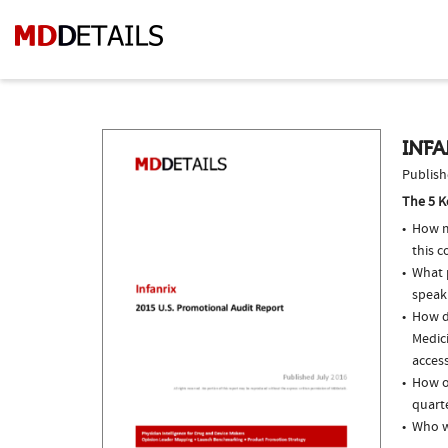
INFA
Publish
The 5 K
How m
this c
What p
speak
How do
Medici
access
How of
quarte
Who w