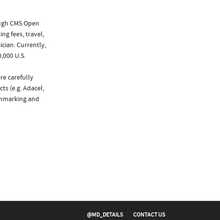
ough CMS Open
ng fees, travel,
cian. Currently,
,000 U.S.
re carefully
ts (e.g. Adacel,
nchmarking and
@MD_DETAILS
CONTACT US