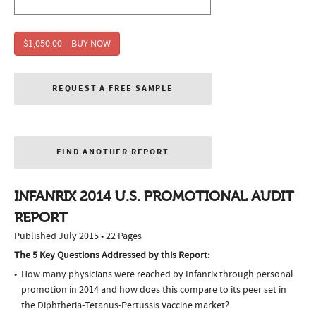
$1,050.00 – BUY NOW
REQUEST A FREE SAMPLE
FIND ANOTHER REPORT
INFANRIX 2014 U.S. PROMOTIONAL AUDIT
REPORT
Published July 2015 • 22 Pages
The 5 Key Questions Addressed by this Report:
How many physicians were reached by Infanrix through personal
promotion in 2014 and how does this compare to its peer set in
the Diphtheria-Tetanus-Pertussis Vaccine market?