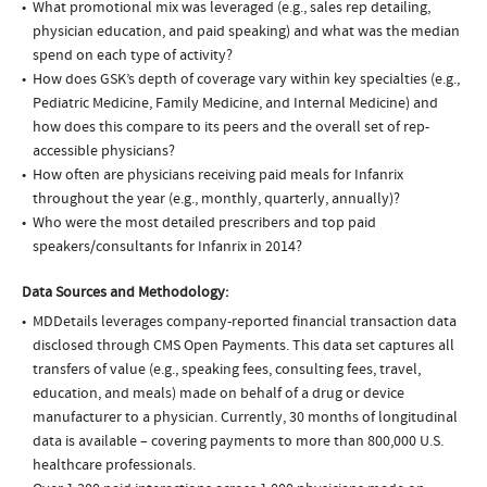
What promotional mix was leveraged (e.g., sales rep detailing,
physician education, and paid speaking) and what was the median
spend on each type of activity?
How does GSK’s depth of coverage vary within key specialties (e.g.,
Pediatric Medicine, Family Medicine, and Internal Medicine) and
how does this compare to its peers and the overall set of rep-
accessible physicians?
How often are physicians receiving paid meals for Infanrix
throughout the year (e.g., monthly, quarterly, annually)?
Who were the most detailed prescribers and top paid
speakers/consultants for Infanrix in 2014?
Data Sources and Methodology:
MDDetails leverages company-reported financial transaction data
disclosed through CMS Open Payments. This data set captures all
transfers of value (e.g., speaking fees, consulting fees, travel,
education, and meals) made on behalf of a drug or device
manufacturer to a physician. Currently, 30 months of longitudinal
data is available – covering payments to more than 800,000 U.S.
healthcare professionals.