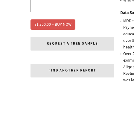
Who w
Data So
MDDet
$1,850.00 – BUY NOW
Paymen
educa
over 5
REQUEST A FREE SAMPLE
health
Over 2
examin
Aliqop
FIND ANOTHER REPORT
Revlim
was l