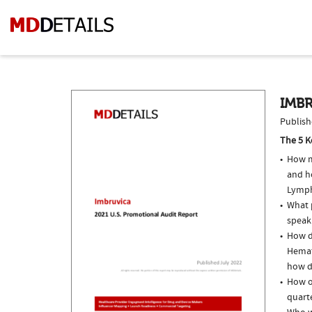
IMBR
Publish
The 5 K
How m
and h
Lymph
What p
speak
How do
Hemat
how do
How of
quarte