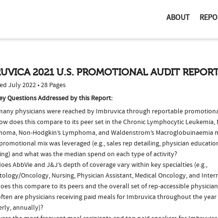
ABOUT
REPO
UVICA 2021 U.S. PROMOTIONAL AUDIT REPOR
ed July 2022 • 28 Pages
ey Questions Addressed by this Report:
any physicians were reached by Imbruvica through reportable promotional 
ow does this compare to its peer set in the Chronic Lymphocytic Leukemia, 
oma, Non-Hodgkin’s Lymphoma, and Waldenstrom’s Macroglobuinaemia 
romotional mix was leveraged (e.g., sales rep detailing, physician educatio
ing) and what was the median spend on each type of activity?
es AbbVie and J&J’s depth of coverage vary within key specialties (e.g.,
ology/Oncology, Nursing, Physician Assistant, Medical Oncology, and Inter
es this compare to its peers and the overall set of rep-accessible physicia
ten are physicians receiving paid meals for Imbruvica throughout the year 
rly, annually)?