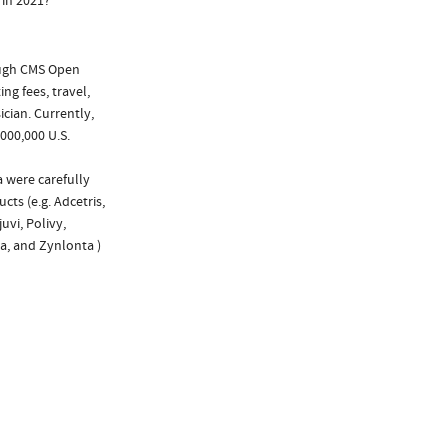
 in 2021?
ough CMS Open
ng fees, travel,
cian. Currently,
000,000 U.S.
a were carefully
cts (e.g. Adcetris,
uvi, Polivy,
ta, and Zynlonta )