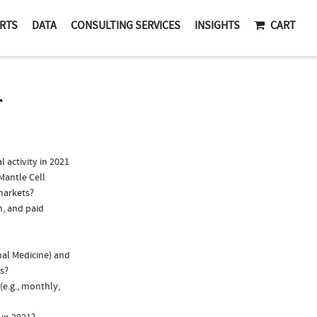
RTS
DATA
CONSULTING SERVICES
INSIGHTS
CART
T
activity in 2021
Mantle Cell
markets?
n, and paid
nal Medicine) and
ns?
(e.g., monthly,