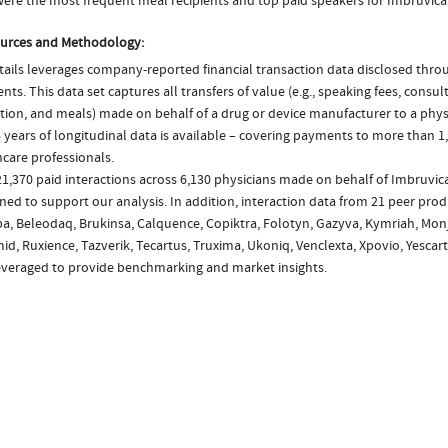
ere the most frequent meal recipients and top paid speakers for Imbruvica
urces and Methodology:
ails leverages company-reported financial transaction data disclosed thr
ts. This data set captures all transfers of value (e.g., speaking fees, consulti
tion, and meals) made on behalf of a drug or device manufacturer to a physi
 years of longitudinal data is available – covering payments to more than 1,
care professionals.
1,370 paid interactions across 6,130 physicians made on behalf of Imbruvic
ed to support our analysis. In addition, interaction data from 21 peer produ
a, Beleodaq, Brukinsa, Calquence, Copiktra, Folotyn, Gazyva, Kymriah, Monj
id, Ruxience, Tazverik, Tecartus, Truxima, Ukoniq, Venclexta, Xpovio, Yescar
everaged to provide benchmarking and market insights.