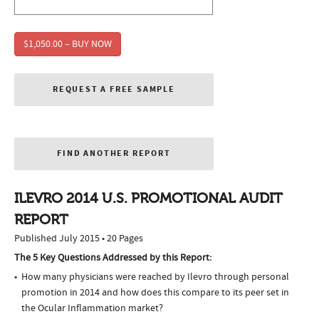
$1,050.00 – BUY NOW
REQUEST A FREE SAMPLE
FIND ANOTHER REPORT
ILEVRO 2014 U.S. PROMOTIONAL AUDIT
REPORT
Published July 2015 • 20 Pages
The 5 Key Questions Addressed by this Report:
How many physicians were reached by Ilevro through personal
promotion in 2014 and how does this compare to its peer set in
the Ocular Inflammation market?