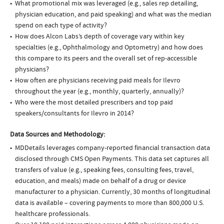
What promotional mix was leveraged (e.g., sales rep detailing,
physician education, and paid speaking) and what was the median
spend on each type of activity?
How does Alcon Labs’s depth of coverage vary within key
specialties (e.g., Ophthalmology and Optometry) and how does
this compare to its peers and the overall set of rep-accessible
physicians?
How often are physicians receiving paid meals for Ilevro
throughout the year (e.g., monthly, quarterly, annually)?
Who were the most detailed prescribers and top paid
speakers/consultants for Ilevro in 2014?
Data Sources and Methodology:
MDDetails leverages company-reported financial transaction data
disclosed through CMS Open Payments. This data set captures all
transfers of value (e.g., speaking fees, consulting fees, travel,
education, and meals) made on behalf of a drug or device
manufacturer to a physician. Currently, 30 months of longitudinal
data is available – covering payments to more than 800,000 U.S.
healthcare professionals.