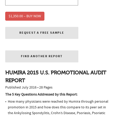
$1,350.00 – BUY NOW
REQUEST A FREE SAMPLE
FIND ANOTHER REPORT
HUMIRA 2015 U.S. PROMOTIONAL AUDIT
REPORT
Published July 2016 • 28 Pages
The 5 Key Questions Addressed by this Report:
How many physicians were reached by Humira through personal
promotion in 2015 and how does this compare to its peer set in
the Ankylosing Spondylitis, Crohn’s Disease, Psoriasis, Psoriatic