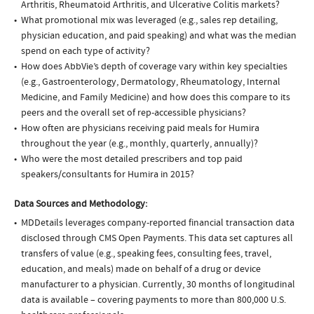
Arthritis, Rheumatoid Arthritis, and Ulcerative Colitis markets?
What promotional mix was leveraged (e.g., sales rep detailing,
physician education, and paid speaking) and what was the median
spend on each type of activity?
How does AbbVie’s depth of coverage vary within key specialties
(e.g., Gastroenterology, Dermatology, Rheumatology, Internal
Medicine, and Family Medicine) and how does this compare to its
peers and the overall set of rep-accessible physicians?
How often are physicians receiving paid meals for Humira
throughout the year (e.g., monthly, quarterly, annually)?
Who were the most detailed prescribers and top paid
speakers/consultants for Humira in 2015?
Data Sources and Methodology:
MDDetails leverages company-reported financial transaction data
disclosed through CMS Open Payments. This data set captures all
transfers of value (e.g., speaking fees, consulting fees, travel,
education, and meals) made on behalf of a drug or device
manufacturer to a physician. Currently, 30 months of longitudinal
data is available – covering payments to more than 800,000 U.S.