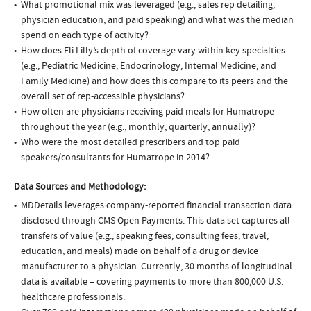
What promotional mix was leveraged (e.g., sales rep detailing,
physician education, and paid speaking) and what was the median
spend on each type of activity?
How does Eli Lilly’s depth of coverage vary within key specialties
(e.g., Pediatric Medicine, Endocrinology, Internal Medicine, and
Family Medicine) and how does this compare to its peers and the
overall set of rep-accessible physicians?
How often are physicians receiving paid meals for Humatrope
throughout the year (e.g., monthly, quarterly, annually)?
Who were the most detailed prescribers and top paid
speakers/consultants for Humatrope in 2014?
Data Sources and Methodology:
MDDetails leverages company-reported financial transaction data
disclosed through CMS Open Payments. This data set captures all
transfers of value (e.g., speaking fees, consulting fees, travel,
education, and meals) made on behalf of a drug or device
manufacturer to a physician. Currently, 30 months of longitudinal
data is available – covering payments to more than 800,000 U.S.
healthcare professionals.