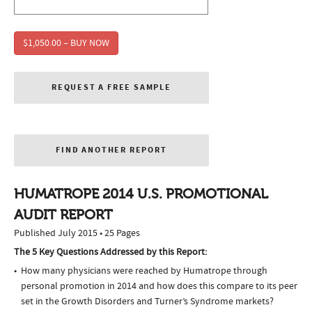
$1,050.00 – BUY NOW
REQUEST A FREE SAMPLE
FIND ANOTHER REPORT
HUMATROPE 2014 U.S. PROMOTIONAL
AUDIT REPORT
Published July 2015 • 25 Pages
The 5 Key Questions Addressed by this Report:
How many physicians were reached by Humatrope through
personal promotion in 2014 and how does this compare to its peer
set in the Growth Disorders and Turner’s Syndrome markets?