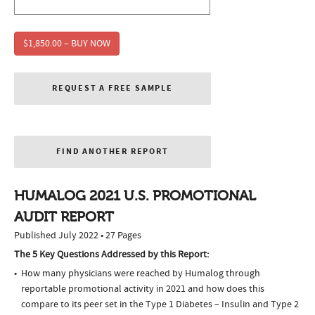
$1,850.00 – BUY NOW
REQUEST A FREE SAMPLE
FIND ANOTHER REPORT
HUMALOG 2021 U.S. PROMOTIONAL
AUDIT REPORT
Published July 2022 • 27 Pages
The 5 Key Questions Addressed by this Report:
How many physicians were reached by Humalog through
reportable promotional activity in 2021 and how does this
compare to its peer set in the Type 1 Diabetes – Insulin and Type 2