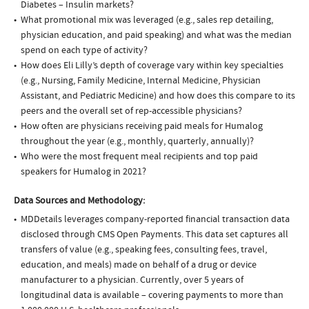
Diabetes – Insulin markets?
What promotional mix was leveraged (e.g., sales rep detailing,
physician education, and paid speaking) and what was the median
spend on each type of activity?
How does Eli Lilly’s depth of coverage vary within key specialties
(e.g., Nursing, Family Medicine, Internal Medicine, Physician
Assistant, and Pediatric Medicine) and how does this compare to its
peers and the overall set of rep-accessible physicians?
How often are physicians receiving paid meals for Humalog
throughout the year (e.g., monthly, quarterly, annually)?
Who were the most frequent meal recipients and top paid
speakers for Humalog in 2021?
Data Sources and Methodology:
MDDetails leverages company-reported financial transaction data
disclosed through CMS Open Payments. This data set captures all
transfers of value (e.g., speaking fees, consulting fees, travel,
education, and meals) made on behalf of a drug or device
manufacturer to a physician. Currently, over 5 years of
longitudinal data is available – covering payments to more than