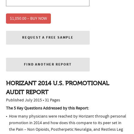
$1,050.00 – BUY NOW
REQUEST A FREE SAMPLE
FIND ANOTHER REPORT
HORIZANT 2014 U.S. PROMOTIONAL
AUDIT REPORT
Published July 2015 • 31 Pages
The 5 Key Questions Addressed by this Report:
How many physicians were reached by Horizant through personal
promotion in 2014 and how does this compare to its peer set in
the Pain – Non Opioids, Postherpetic Neuralgia, and Restless Leg