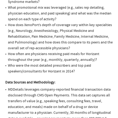
Syndrome markets?
What promotional mix was leveraged (e.g., sales rep detailing,
physician education, and paid speaking) and what was the median
spend on each type of activity?
How does XenoPort’s depth of coverage vary within key specialties
(e.g., Neurology, Anesthesiology, Physical Medicine and
Rehabilitation, Pain Medicine, Family Medicine, Internal Medicine,
and Pulmonology) and how does this compare to its peers and the
overall set of rep-accessible physicians?
How often are physicians receiving paid meals for Horizant
throughout the year (e.g., monthly, quarterly, annually)?
Who were the most detailed prescribers and top paid
speakers/consultants for Horizant in 2014?
Data Sources and Methodology:
MDDetails leverages company-reported financial transaction data
disclosed through CMS Open Payments. This data set captures all
transfers of value (e.g., speaking fees, consulting fees, travel,
education, and meals) made on behalf of a drug or device
manufacturer to a physician. Currently, 30 months of longitudinal