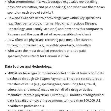
What promotional mix was leveraged (e.g., sales rep detailing,
physician education, and paid speaking) and what was the median
spend on each type of activity?
How does Gilead’s depth of coverage vary within key specialties
(e.g., Gastroenterology, Internal Medicine, Infectious Disease,
Hepatology, and Family Medicine) and how does this compare to
its peers and the overall set of rep-accessible physicians?
How often are physicians receiving paid meals for Harvoni
throughout the year (e.g., monthly, quarterly, annually)?
Who were the most detailed prescribers and top paid
speakers/consultants for Harvoni in 2014?
Data Sources and Methodology:
MDDetails leverages company-reported financial transaction data
disclosed through CMS Open Payments. This data set captures all
transfers of value (e.g., speaking fees, consulting fees, travel,
education, and meals) made on behalf of a drug or device
manufacturer to a physician. Currently, 30 months of longitudinal
data is available – covering payments to more than 800,000 U.S.
healthcare professionals.