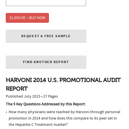
$1,050.00 – BUY NOW
REQUEST A FREE SAMPLE
FIND ANOTHER REPORT
HARVONI 2014 U.S. PROMOTIONAL AUDIT
REPORT
Published July 2015 • 27 Pages
The 5 Key Questions Addressed by this Report:
How many physicians were reached by Harvoni through personal
promotion in 2014 and how does this compare to its peer set in
the Hepatitis C Treatment market?