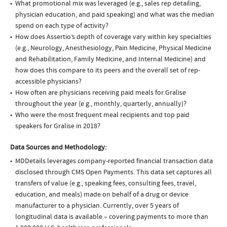
What promotional mix was leveraged (e.g., sales rep detailing,
physician education, and paid speaking) and what was the median
spend on each type of activity?
How does Assertio’s depth of coverage vary within key specialties
(e.g., Neurology, Anesthesiology, Pain Medicine, Physical Medicine
and Rehabilitation, Family Medicine, and Internal Medicine) and
how does this compare to its peers and the overall set of rep-
accessible physicians?
How often are physicians receiving paid meals for Gralise
throughout the year (e.g., monthly, quarterly, annually)?
Who were the most frequent meal recipients and top paid
speakers for Gralise in 2018?
Data Sources and Methodology:
MDDetails leverages company-reported financial transaction data
disclosed through CMS Open Payments. This data set captures all
transfers of value (e.g., speaking fees, consulting fees, travel,
education, and meals) made on behalf of a drug or device
manufacturer to a physician. Currently, over 5 years of
longitudinal data is available – covering payments to more than