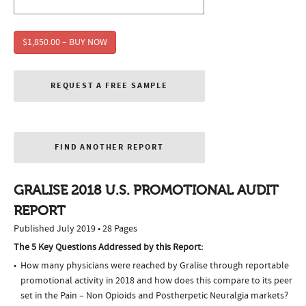
$1,850.00 – BUY NOW
REQUEST A FREE SAMPLE
FIND ANOTHER REPORT
GRALISE 2018 U.S. PROMOTIONAL AUDIT
REPORT
Published July 2019 • 28 Pages
The 5 Key Questions Addressed by this Report:
How many physicians were reached by Gralise through reportable
promotional activity in 2018 and how does this compare to its peer
set in the Pain – Non Opioids and Postherpetic Neuralgia markets?