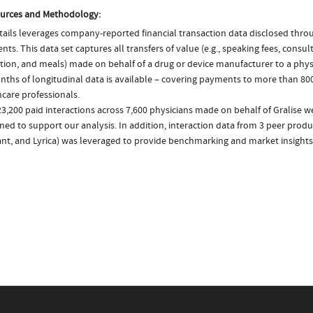
urces and Methodology:
ails leverages company-reported financial transaction data disclosed thr
ts. This data set captures all transfers of value (e.g., speaking fees, consulti
tion, and meals) made on behalf of a drug or device manufacturer to a physi
nths of longitudinal data is available – covering payments to more than 800
care professionals.
3,200 paid interactions across 7,600 physicians made on behalf of Gralise w
ed to support our analysis. In addition, interaction data from 3 peer produc
ant, and Lyrica) was leveraged to provide benchmarking and market insights