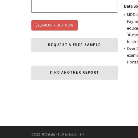
Data So
MDDet
Paymen
$1,350.00 – BUY NOW
educa
30 mo
health
REQUEST A FREE SAMPLE
Over 2
examin
Horiz
FIND ANOTHER REPORT
©2026 MDDetails · Built in Boston, MA