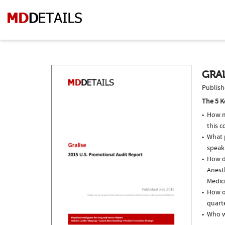
GRAL
Publish
The 5 K
How m
this c
What p
speak
How d
Anesth
Medici
How of
quarte
Who w