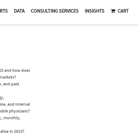
RTS
DATA
CONSULTING SERVICES
INSIGHTS
CART
015 and how does
 markets?
n, and paid
gy,
ine, and Internal
sible physicians?
g., monthly,
alise in 2015?