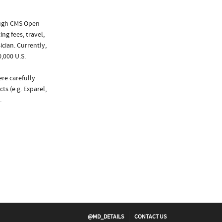
ough CMS Open
ng fees, travel,
cian. Currently,
,000 U.S.
ere carefully
ts (e.g. Exparel,
.
@MD_DETAILS
CONTACT US