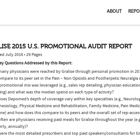
ABOUT
REPO
ISE 2015 U.S. PROMOTIONAL AUDIT REPORT
ed July 2016 • 29 Pages
ey Questions Addressed by this Report:
any physicians were reached by Gralise through personal promotion in 2
ompare to its peer set in the Pain – Non Opioids and Postherpetic Neuralgia
romotional mix was leveraged (e.g., sales rep detailing, physician educatio
ing) and what was the median spend on each type of activity?
oes Depomed’s depth of coverage vary within key specialties (e.g., Neurolo
esiology, Physical Medicine and Rehabilitation, Family Medicine, Pain Medic
ne) and how does this compare to its peers and the overall set of rep-acces
ten are physicians receiving paid meals for Gralise throughout the year (e.
rly, annually)?
ere the most detailed prescribers and top paid speakers/consultants for Gr