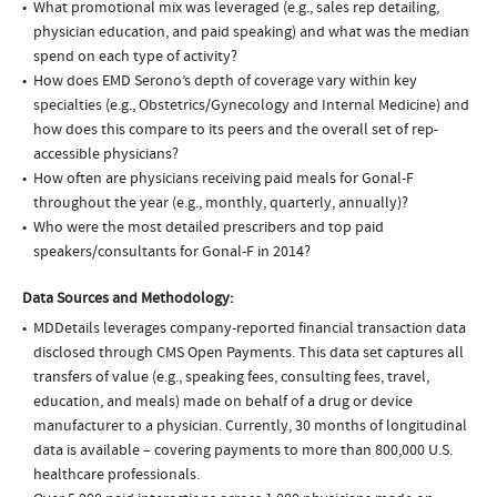
What promotional mix was leveraged (e.g., sales rep detailing,
physician education, and paid speaking) and what was the median
spend on each type of activity?
How does EMD Serono’s depth of coverage vary within key
specialties (e.g., Obstetrics/Gynecology and Internal Medicine) and
how does this compare to its peers and the overall set of rep-
accessible physicians?
How often are physicians receiving paid meals for Gonal-F
throughout the year (e.g., monthly, quarterly, annually)?
Who were the most detailed prescribers and top paid
speakers/consultants for Gonal-F in 2014?
Data Sources and Methodology:
MDDetails leverages company-reported financial transaction data
disclosed through CMS Open Payments. This data set captures all
transfers of value (e.g., speaking fees, consulting fees, travel,
education, and meals) made on behalf of a drug or device
manufacturer to a physician. Currently, 30 months of longitudinal
data is available – covering payments to more than 800,000 U.S.
healthcare professionals.