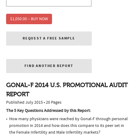
$1,050.00 – BUY NOW
REQUEST A FREE SAMPLE
FIND ANOTHER REPORT
GONAL-F 2014 U.S. PROMOTIONAL AUDIT
REPORT
Published July 2015 • 20 Pages
The 5 Key Questions Addressed by this Report:
How many physicians were reached by Gonal-F through personal
promotion in 2014 and how does this compare to its peer set in
the Female Infertility and Male Infertility markets?