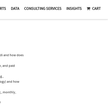
RTS
DATA
CONSULTING SERVICES
INSIGHTS
CART
016 and how does
n, and paid
g.,
logy) and how
g., monthly,
?