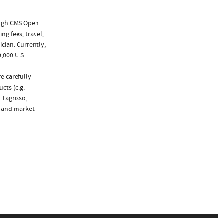
ough CMS Open
ng fees, travel,
cian. Currently,
,000 U.S.
e carefully
cts (e.g.
 Tagrisso,
g and market