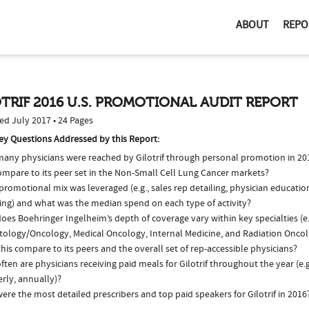
ABOUT
REPO
TRIF 2016 U.S. PROMOTIONAL AUDIT REPORT
ed July 2017 • 24 Pages
ey Questions Addressed by this Report:
any physicians were reached by Gilotrif through personal promotion in 2
ompare to its peer set in the Non-Small Cell Lung Cancer markets?
romotional mix was leveraged (e.g., sales rep detailing, physician educatio
ing) and what was the median spend on each type of activity?
es Boehringer Ingelheim’s depth of coverage vary within key specialties (e.
ology/Oncology, Medical Oncology, Internal Medicine, and Radiation Onco
his compare to its peers and the overall set of rep-accessible physicians?
ten are physicians receiving paid meals for Gilotrif throughout the year (e.
rly, annually)?
re the most detailed prescribers and top paid speakers for Gilotrif in 2016