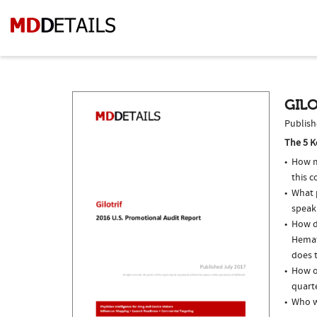
GILO
Publish
The 5 K
How m
this c
What p
speak
How do
Hemat
does t
How of
quarte
Who we