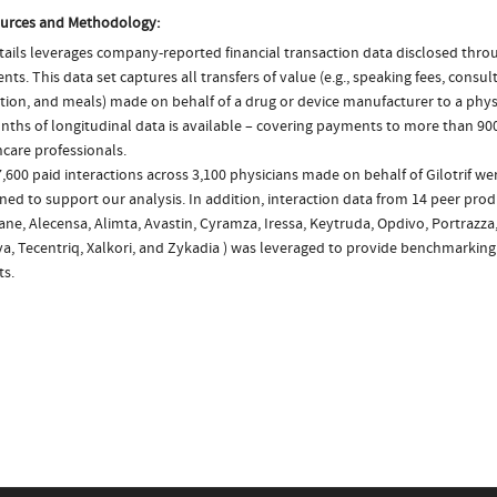
urces and Methodology:
ails leverages company-reported financial transaction data disclosed thr
ts. This data set captures all transfers of value (e.g., speaking fees, consulti
tion, and meals) made on behalf of a drug or device manufacturer to a physi
nths of longitudinal data is available – covering payments to more than 900
care professionals.
,600 paid interactions across 3,100 physicians made on behalf of Gilotrif wer
ed to support our analysis. In addition, interaction data from 14 peer produ
ne, Alecensa, Alimta, Avastin, Cyramza, Iressa, Keytruda, Opdivo, Portrazza,
va, Tecentriq, Xalkori, and Zykadia ) was leveraged to provide benchmarkin
ts.