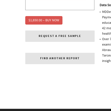
Data So
MDDet
Paymen
$1,650.00 – BUY NOW
educa
42 mo
health
REQUEST A FREE SAMPLE
Over 7
examin
Abraxa
Tarce
FIND ANOTHER REPORT
insigh