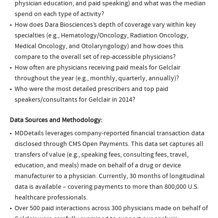
physician education, and paid speaking) and what was the median
spend on each type of activity?
How does Dara Biosciences’s depth of coverage vary within key
specialties (e.g., Hematology/Oncology, Radiation Oncology,
Medical Oncology, and Otolaryngology) and how does this
compare to the overall set of rep-accessible physicians?
How often are physicians receiving paid meals for Gelclair
throughout the year (e.g., monthly, quarterly, annually)?
Who were the most detailed prescribers and top paid
speakers/consultants for Gelclair in 2014?
Data Sources and Methodology:
MDDetails leverages company-reported financial transaction data
disclosed through CMS Open Payments. This data set captures all
transfers of value (e.g., speaking fees, consulting fees, travel,
education, and meals) made on behalf of a drug or device
manufacturer to a physician. Currently, 30 months of longitudinal
data is available – covering payments to more than 800,000 U.S.
healthcare professionals.
Over 500 paid interactions across 300 physicians made on behalf of