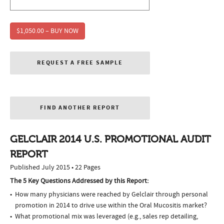
$1,050.00 – BUY NOW
REQUEST A FREE SAMPLE
FIND ANOTHER REPORT
GELCLAIR 2014 U.S. PROMOTIONAL AUDIT
REPORT
Published July 2015 • 22 Pages
The 5 Key Questions Addressed by this Report:
How many physicians were reached by Gelclair through personal
promotion in 2014 to drive use within the Oral Mucositis market?
What promotional mix was leveraged (e.g., sales rep detailing,