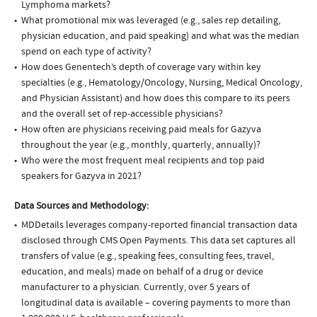
Lymphoma markets?
What promotional mix was leveraged (e.g., sales rep detailing,
physician education, and paid speaking) and what was the median
spend on each type of activity?
How does Genentech’s depth of coverage vary within key
specialties (e.g., Hematology/Oncology, Nursing, Medical Oncology,
and Physician Assistant) and how does this compare to its peers
and the overall set of rep-accessible physicians?
How often are physicians receiving paid meals for Gazyva
throughout the year (e.g., monthly, quarterly, annually)?
Who were the most frequent meal recipients and top paid
speakers for Gazyva in 2021?
Data Sources and Methodology:
MDDetails leverages company-reported financial transaction data
disclosed through CMS Open Payments. This data set captures all
transfers of value (e.g., speaking fees, consulting fees, travel,
education, and meals) made on behalf of a drug or device
manufacturer to a physician. Currently, over 5 years of
longitudinal data is available – covering payments to more than