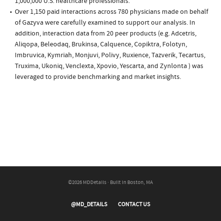
1,000,000 U.S. healthcare professionals.
Over 1,150 paid interactions across 780 physicians made on behalf
of Gazyva were carefully examined to support our analysis. In
addition, interaction data from 20 peer products (e.g. Adcetris,
Aliqopa, Beleodaq, Brukinsa, Calquence, Copiktra, Folotyn,
Imbruvica, Kymriah, Monjuvi, Polivy, Ruxience, Tazverik, Tecartus,
Truxima, Ukoniq, Venclexta, Xpovio, Yescarta, and Zynlonta ) was
leveraged to provide benchmarking and market insights.
©2026 MDDetails · Built in Boston, MA
@MD_DETAILS
CONTACT US