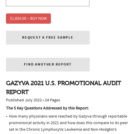
$1,850.00 – BUY NOW
REQUEST A FREE SAMPLE
FIND ANOTHER REPORT
GAZYVA 2021 U.S. PROMOTIONAL AUDIT
REPORT
Published July 2022 • 24 Pages
The 5 Key Questions Addressed by this Report:
How many physicians were reached by Gazyva through reportable
promotional activity in 2021 and how does this compare to its peer
set in the Chronic Lymphocytic Leukemia and Non-Hodgkin’s