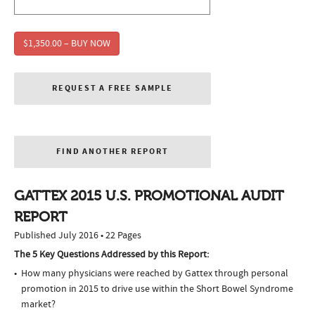
$1,350.00 – BUY NOW
REQUEST A FREE SAMPLE
FIND ANOTHER REPORT
GATTEX 2015 U.S. PROMOTIONAL AUDIT
REPORT
Published July 2016 • 22 Pages
The 5 Key Questions Addressed by this Report:
How many physicians were reached by Gattex through personal
promotion in 2015 to drive use within the Short Bowel Syndrome
market?