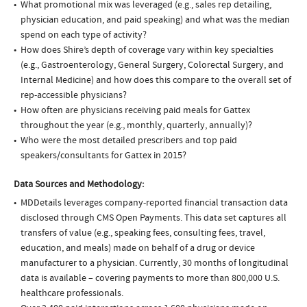
What promotional mix was leveraged (e.g., sales rep detailing,
physician education, and paid speaking) and what was the median
spend on each type of activity?
How does Shire’s depth of coverage vary within key specialties
(e.g., Gastroenterology, General Surgery, Colorectal Surgery, and
Internal Medicine) and how does this compare to the overall set of
rep-accessible physicians?
How often are physicians receiving paid meals for Gattex
throughout the year (e.g., monthly, quarterly, annually)?
Who were the most detailed prescribers and top paid
speakers/consultants for Gattex in 2015?
Data Sources and Methodology:
MDDetails leverages company-reported financial transaction data
disclosed through CMS Open Payments. This data set captures all
transfers of value (e.g., speaking fees, consulting fees, travel,
education, and meals) made on behalf of a drug or device
manufacturer to a physician. Currently, 30 months of longitudinal
data is available – covering payments to more than 800,000 U.S.
healthcare professionals.