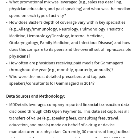
What promotional mix was leveraged (e.g., sales rep detailing,
physician education, and paid speaking) and what was the median
spend on each type of activity?
How does Baxter’s depth of coverage vary within key specialties
(e.g., Allergy/Immunology, Neurology, Pulmonology, Pediatric
Medicine, Hematology/Oncology, Internal Medicine,
Otolaryngology, Family Medicine, and Infectious Disease) and how
does this compare to its peers and the overall set of rep-accessible
physicians?
How often are physicians receiving paid meals for Gammagard
throughout the year (e.g., monthly, quarterly, annually)?
Who were the most detailed prescribers and top paid
speakers/consultants for Gammagard in 2014?
Data Sources and Methodology:
MDDetails leverages company-reported financial transaction data
disclosed through CMS Open Payments. This data set captures all
transfers of value (e.g., speaking fees, consulting fees, travel,
education, and meals) made on behalf of a drug or device
manufacturer to a physician. Currently, 30 months of longitudinal