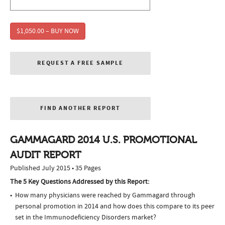
$1,050.00 – BUY NOW
REQUEST A FREE SAMPLE
FIND ANOTHER REPORT
GAMMAGARD 2014 U.S. PROMOTIONAL
AUDIT REPORT
Published July 2015 • 35 Pages
The 5 Key Questions Addressed by this Report:
How many physicians were reached by Gammagard through
personal promotion in 2014 and how does this compare to its peer
set in the Immunodeficiency Disorders market?