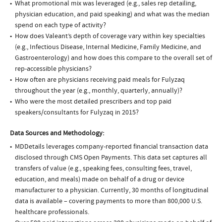
What promotional mix was leveraged (e.g., sales rep detailing,
physician education, and paid speaking) and what was the median
spend on each type of activity?
How does Valeant’s depth of coverage vary within key specialties
(e.g., Infectious Disease, Internal Medicine, Family Medicine, and
Gastroenterology) and how does this compare to the overall set of
rep-accessible physicians?
How often are physicians receiving paid meals for Fulyzaq
throughout the year (e.g., monthly, quarterly, annually)?
Who were the most detailed prescribers and top paid
speakers/consultants for Fulyzaq in 2015?
Data Sources and Methodology:
MDDetails leverages company-reported financial transaction data
disclosed through CMS Open Payments. This data set captures all
transfers of value (e.g., speaking fees, consulting fees, travel,
education, and meals) made on behalf of a drug or device
manufacturer to a physician. Currently, 30 months of longitudinal
data is available – covering payments to more than 800,000 U.S.
healthcare professionals.