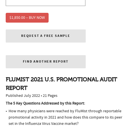
$1,850.00 – BUY NOW
REQUEST A FREE SAMPLE
FIND ANOTHER REPORT
FLUMIST 2021 U.S. PROMOTIONAL AUDIT
REPORT
Published July 2022 • 21 Pages
The 5 Key Questions Addressed by this Report:
How many physicians were reached by FluMist through reportable
promotional activity in 2021 and how does this compare to its peer
set in the Influenza Virus Vaccine market?