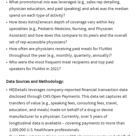
What promotional mix was leveraged (e.g., sales rep detailing,
physician education, and paid speaking) and what was the median
spend on each type of activity?
How does AstraZeneca’s depth of coverage vary within key
specialties (e.g., Pediatric Medicine, Nursing, and Physician
Assistant) and how does this compare to its peers and the overall
set of rep-accessible physicians?
How often are physicians receiving paid meals for FluMist
throughout the year (e.g., monthly, quarterly, annually)?
Who were the most frequent meal recipients and top paid
speakers for FluMist in 2021?
Data Sources and Methodology:
MDDetails leverages company-reported financial transaction data
disclosed through CMS Open Payments. This data set captures all
transfers of value (e.g., speaking fees, consulting fees, travel,
education, and meals) made on behalf of a drug or device
manufacturer to a physician. Currently, over 5 years of
longitudinal data is available – covering payments to more than
1,000,000 U.S. healthcare professionals.