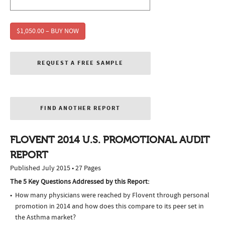
$1,050.00 – BUY NOW
REQUEST A FREE SAMPLE
FIND ANOTHER REPORT
FLOVENT 2014 U.S. PROMOTIONAL AUDIT
REPORT
Published July 2015 • 27 Pages
The 5 Key Questions Addressed by this Report:
How many physicians were reached by Flovent through personal
promotion in 2014 and how does this compare to its peer set in
the Asthma market?