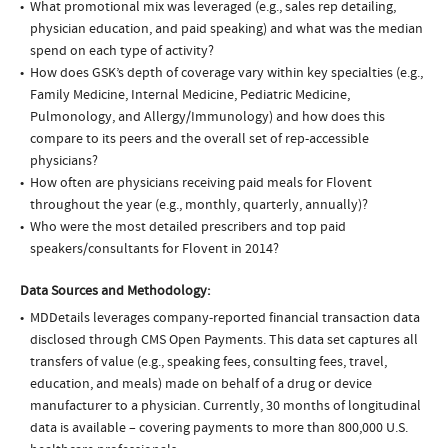
What promotional mix was leveraged (e.g., sales rep detailing,
physician education, and paid speaking) and what was the median
spend on each type of activity?
How does GSK’s depth of coverage vary within key specialties (e.g.,
Family Medicine, Internal Medicine, Pediatric Medicine,
Pulmonology, and Allergy/Immunology) and how does this
compare to its peers and the overall set of rep-accessible
physicians?
How often are physicians receiving paid meals for Flovent
throughout the year (e.g., monthly, quarterly, annually)?
Who were the most detailed prescribers and top paid
speakers/consultants for Flovent in 2014?
Data Sources and Methodology:
MDDetails leverages company-reported financial transaction data
disclosed through CMS Open Payments. This data set captures all
transfers of value (e.g., speaking fees, consulting fees, travel,
education, and meals) made on behalf of a drug or device
manufacturer to a physician. Currently, 30 months of longitudinal
data is available – covering payments to more than 800,000 U.S.